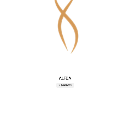
ALFDA
9 products