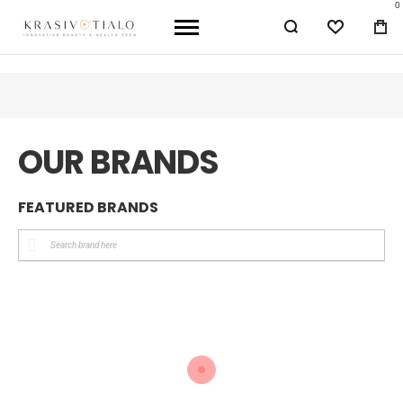
0
WISHLIST
BA
OUR BRANDS
FEATURED BRANDS