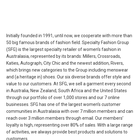
Initially founded in 1991, until now, we cooperate with more than
50 big famous brands of fashion field. Specialty Fashion Group
(SFG) is the largest specialty retailer of women’s fashion in
Australasia, represented by its brands: Millers, Crossroads,
Katies, Autograph, City Chic and the newest addition, Rivers,
which brings new categories to the Group including menswear
and (a heritage in) shoes. Our six diverse brands offer style and
value to our customers. At SFG, we sell a garment every second
in Australia, New Zealand, South Africa and the United States
through our portfolio of over 1,000 stores and our 7 online
businesses. SFG has one of the largest women’s customer
communities in Australasia with over 7 million members and can
reach over 3 million members through email. Our members’
loyalty is high, representing over 80% of sales. With a large range
of activities, we always provide best products and solutions to
customers.