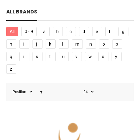
ALL BRANDS
All
0 - 9
a
b
c
d
e
f
g
h
i
j
k
l
m
n
o
p
q
r
s
t
u
v
w
x
y
z
Position
24