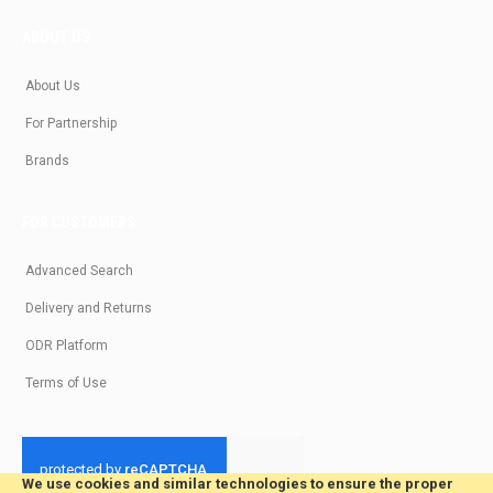
ABOUT US
About Us
For Partnership
Brands
FOR CUSTOMERS
Advanced Search
Delivery and Returns
ODR Platform
Terms of Use
We use cookies and similar technologies to ensure the proper