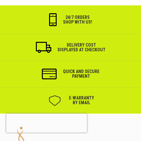
24/7 ORDERS
SHOP WITH US!
DELIVERY COST
DISPLAYED AT CHECKOUT
QUICK AND SECURE
PAYMENT
Е-WARRANTY
BY EMAIL