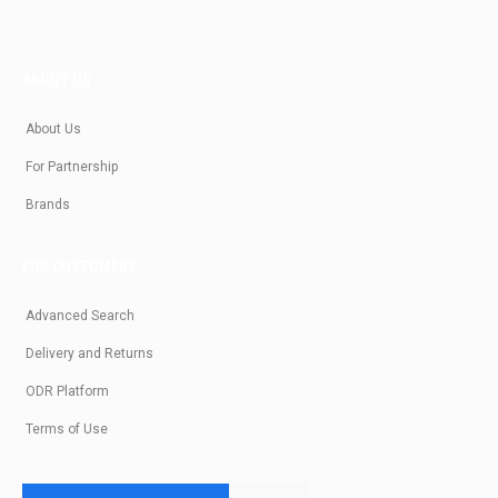
ABOUT US
About Us
For Partnership
Brands
FOR CUSTOMERS
Advanced Search
Delivery and Returns
ODR Platform
Terms of Use