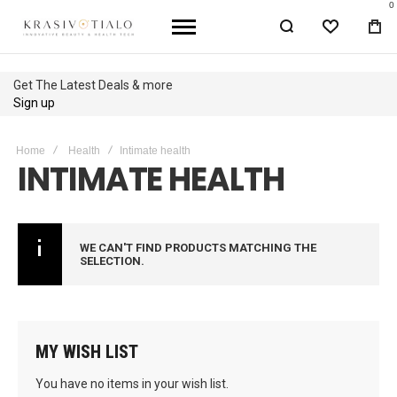
0
WISHLIST
BA
Get The Latest Deals & more
Sign up
Home
Health
Intimate health
INTIMATE HEALTH
WE CAN'T FIND PRODUCTS MATCHING THE
SELECTION.
MY WISH LIST
You have no items in your wish list.