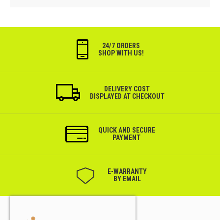
24/7 ORDERS
SHOP WITH US!
DELIVERY COST
DISPLAYED AT CHECKOUT
QUICK AND SECURE
PAYMENT
Е-WARRANTY
BY EMAIL