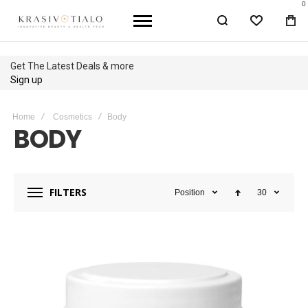
0
WISHLIST
BA
Get The Latest Deals & more
Sign up
Home
Cosmetics
Body
BODY
FILTERS
Position
30