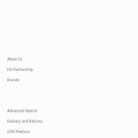
SALES@KRASIVOTIALO.COM
ABOUT US
About Us
For Partnership
Brands
FOR CUSTOMERS
Advanced Search
Delivery and Returns
ODR Platform