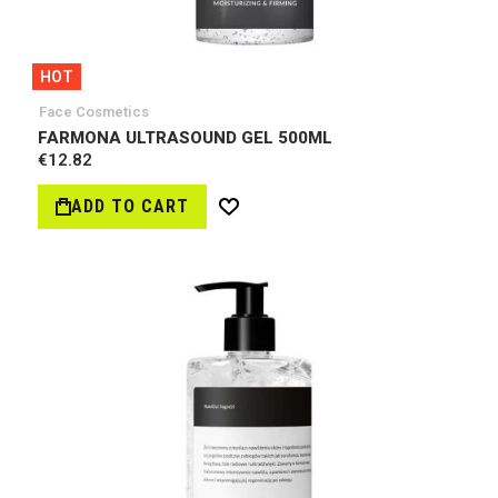
HOT
Face Cosmetics
FARMONA ULTRASOUND GEL 500ML
€12.82
ADD TO CART
Wish
List