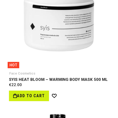
HOT
Face Cosmetics
SYIS HEAT BLOOM – WARMING BODY MASK 500 ML
€22.00
ADD TO CART
Wish
List