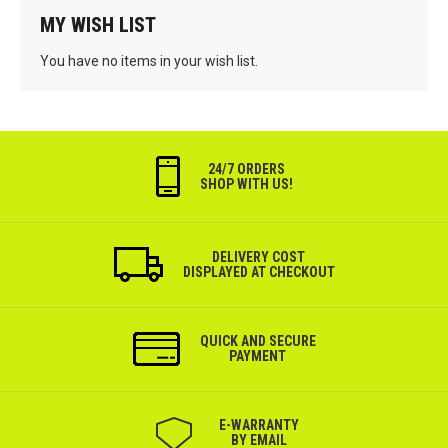
MY WISH LIST
You have no items in your wish list.
24/7 ORDERS
SHOP WITH US!
DELIVERY COST
DISPLAYED AT CHECKOUT
QUICK AND SECURE
PAYMENT
Е-WARRANTY
BY EMAIL