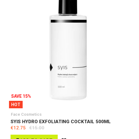
SAVE 15%
HOT
Face Cosmetics
SYIS HYDRO EXFOLIATING COCKTAIL 500ML
€12.75
€15.00