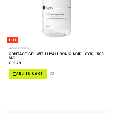
HOT
Accessories
CONTACT GEL WITH HYALURONIC ACID - SYIS - 500
МЛ.
€12.78
ADD TO CART
Wish
List