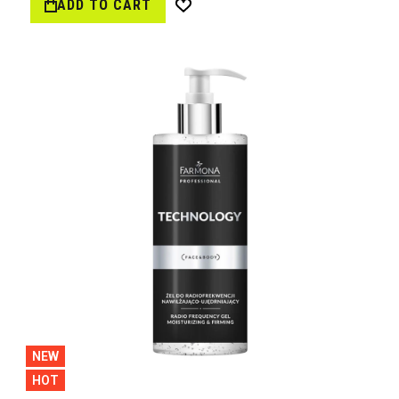
ADD TO CART
Wish
List
NEW
HOT