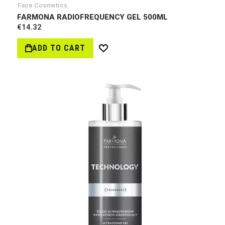
Face Cosmetics
FARMONA RADIOFREQUENCY GEL 500ML
€14.32
ADD TO CART
Wish
List