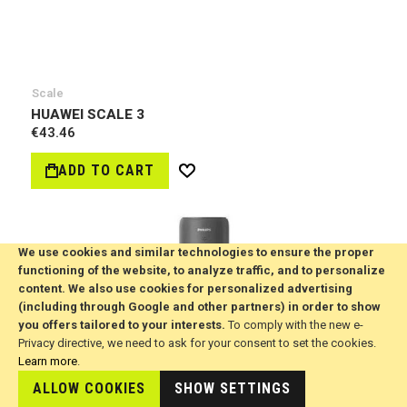
Scale
HUAWEI SCALE 3
€43.46
ADD TO CART
Wish
List
We use cookies and similar technologies to ensure the proper
functioning of the website, to analyze traffic, and to personalize
content. We also use cookies for personalized advertising
(including through Google and other partners) in order to show
you offers tailored to your interests.
To comply with the new e-
Privacy directive, we need to ask for your consent to set the cookies.
Learn more
.
ALLOW COOKIES
SHOW SETTINGS