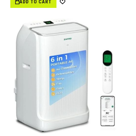
ADD TO CART
Wish
List