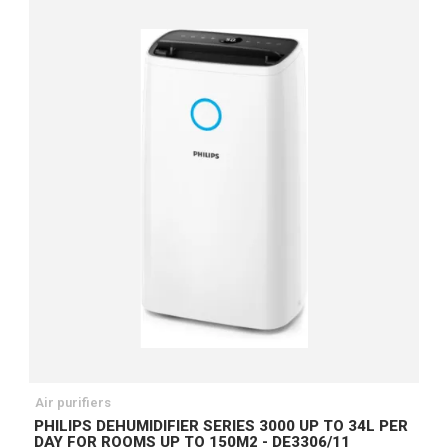
Air purifiers
PHILIPS DEHUMIDIFIER SERIES 3000 UP TO 34L PER
DAY FOR ROOMS UP TO 150M2 - DE3306/11