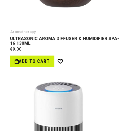
Aromatherapy
ULTRASONIC AROMA DIFFUSER & HUMIDIFIER SPA-
16 130ML
€9.00
ADD TO CART
Wish
List