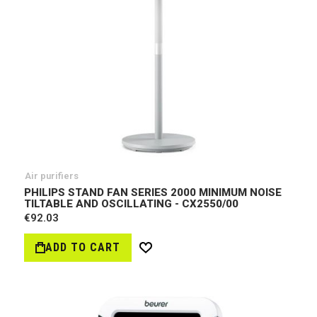
Air purifiers
PHILIPS STAND FAN SERIES 2000 MINIMUM NOISE
TILTABLE AND OSCILLATING - CX2550/00
€92.03
ADD TO CART
Wish
List