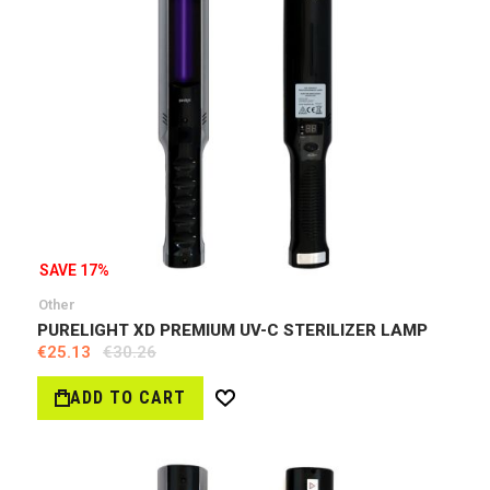
SAVE 17%
Other
PURELIGHT XD PREMIUM UV-C STERILIZER LAMP
€25.13
€30.26
ADD TO CART
Wish
List