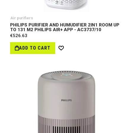
Air purifiers
PHILIPS PURIFIER AND HUMUDIFIER 2IN1 ROOM UP
TO 131 M2 PHILIPS AIR+ APP - AC3737/10
€526.63
ADD TO CART
Wish
List