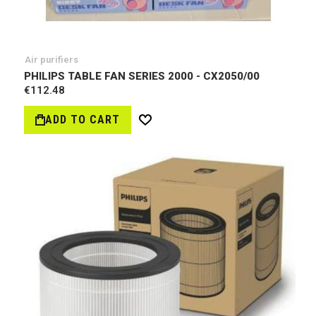
Air purifiers
PHILIPS TABLE FAN SERIES 2000 - CX2050/00
€112.48
ADD TO CART
Wish
List