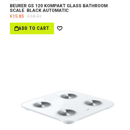
BEURER GS 120 KOMPAKT GLASS BATHROOM
SCALE BLACK AUTOMATIC
€15.85
€18.41
ADD TO CART
Wish
List