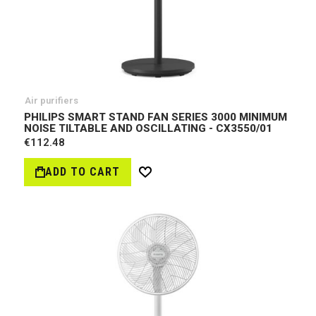
Air purifiers
PHILIPS SMART STAND FAN SERIES 3000 MINIMUM
NOISE TILTABLE AND OSCILLATING - CX3550/01
€112.48
ADD TO CART
Wish
List