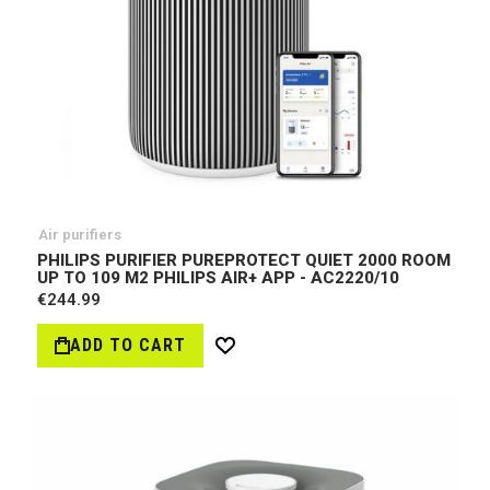
Air purifiers
PHILIPS PURIFIER PUREPROTECT QUIET 2000 ROOM
UP TO 109 M2 PHILIPS AIR+ APP - AC2220/10
€244.99
ADD TO CART
Wish
List