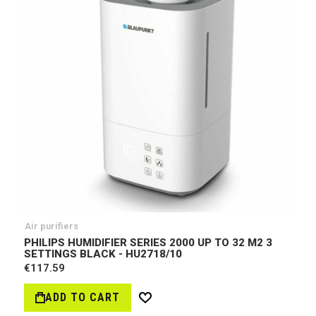
Air purifiers
PHILIPS HUMIDIFIER SERIES 2000 UP TO 32 M2 3
SETTINGS BLACK - HU2718/10
€117.59
ADD TO CART
Wish