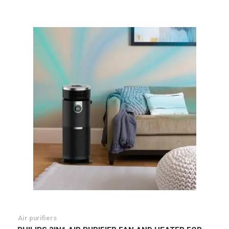
List
Air purifiers