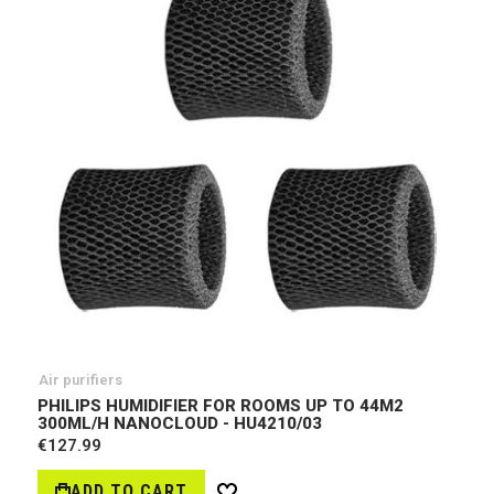
Air purifiers
PHILIPS HUMIDIFIER FOR ROOMS UP TO 44M2
300ML/H NANOCLOUD - HU4210/03
€127.99
ADD TO CART