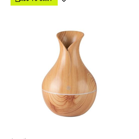
Wish
List