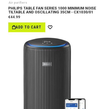
Air purifiers
PHILIPS TABLE FAN SERIES 1000 MINIMUM NOISE
TILTABLE AND OSCILLATING 35CM - CX1030/01
€44.99
ADD TO CART
Wish
List