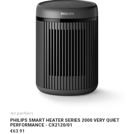
Air purifiers
PHILIPS SMART HEATER SERIES 2000 VERY QUIET
PERFORMANCE - CX2120/01
€63.91