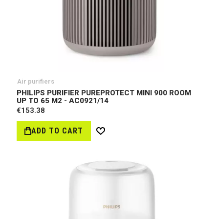
Air purifiers
PHILIPS PURIFIER PUREPROTECT MINI 900 ROOM
UP TO 65 M2 - AC0921/14
€153.38
ADD TO CART
Wish
List