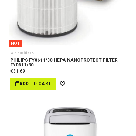
HOT
Air purifiers
PHILIPS FY0611/30 HEPA NANOPROTECT FILTER -
FY0611/30
€31.69
ADD TO CART
Wish
List