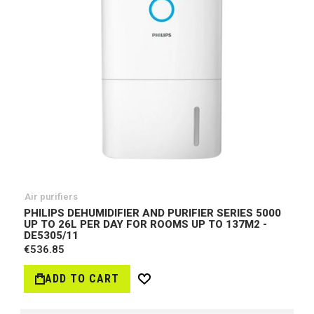
Air purifiers
PHILIPS DEHUMIDIFIER AND PURIFIER SERIES 5000
UP TO 26L PER DAY FOR ROOMS UP TO 137M2 -
DE5305/11
€536.85
ADD TO CART
Wish
List