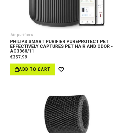
Air purifiers
PHILIPS SMART PURIFIER PUREPROTECT PET
EFFECTIVELY CAPTURES PET HAIR AND ODOR -
AC3360/11
€357.99
ADD TO CART
Wish
List