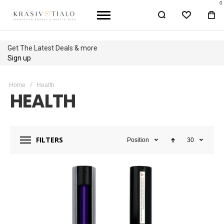
0
WISHLIST
BA
Up to 40% OFF
Shop Sale
Home
Health
HEALTH
FILTERS
Position
30