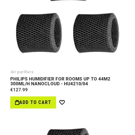
Air purifiers
PHILIPS HUMIDIFIER FOR ROOMS UP TO 44M2
300ML/H NANOCLOUD - HU4210/04
€127.99
ADD TO CART
Wish
List