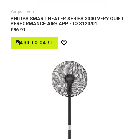
Air purifiers
PHILIPS SMART HEATER SERIES 3000 VERY QUIET
PERFORMANCE AIR+ APP - CX3120/01
€86.91
ADD TO CART
Wish
List