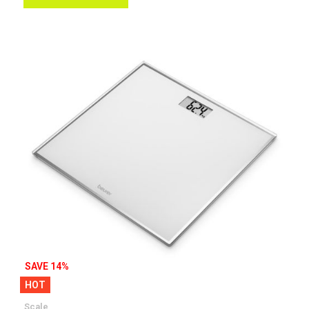
Wish
List
SAVE 14%
HOT
Scale