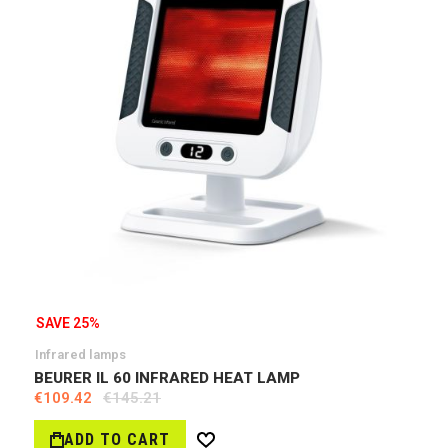
SAVE 25%
Infrared lamps
BEURER IL 60 INFRARED HEAT LAMP
€109.42
€145.21
ADD TO CART