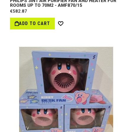
PHILIPS 3IN1 AIR PURIFIER FAN AND HEATER FOR
ROOMS UP TO 70M2 - AMF870/15
€582.87
ADD TO CART
Wish
List