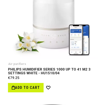
Air purifiers
PHILIPS HUMIDIFIER SERIES 1000 UP TO 41 M2 3
SETTINGS WHITE - HU1510/04
€79.25
ADD TO CART
Wish
List