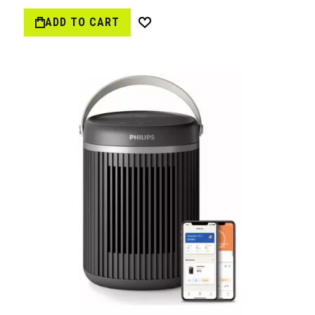
ADD TO CART
Wish
List