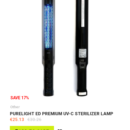
SAVE 17%
Other
PURELIGHT ED PREMIUM UV-C STERILIZER LAMP
€25.13
€30.26