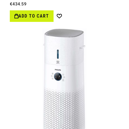
€434.59
ADD TO CART
Wish
List