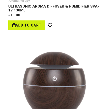
Aromatherapy
ULTRASONIC AROMA DIFFUSER & HUMIDIFIER SPA-
17 130ML
€11.00
ADD TO CART
Wish
List