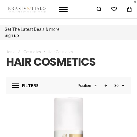
0
WISHLIST
BA
Get The Latest Deals & more
Sign up
Home
Cosmetics
Hair Cosmetics
HAIR COSMETICS
FILTERS
Position
30