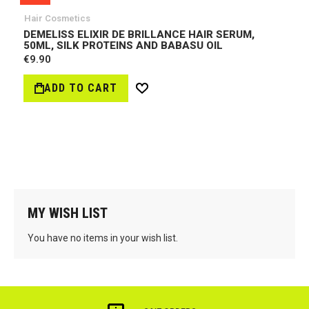
Hair Cosmetics
DEMELISS ELIXIR DE BRILLANCE HAIR SERUM,
50ML, SILK PROTEINS AND BABASU OIL
€9.90
ADD TO CART
Wish
List
MY WISH LIST
You have no items in your wish list.