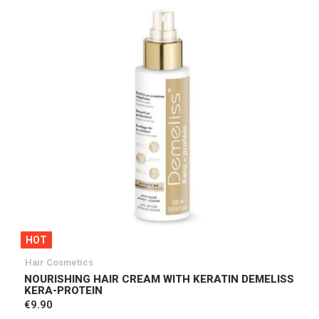
HOT
Hair Cosmetics
NOURISHING HAIR CREAM WITH KERATIN DEMELISS
KERA-PROTEIN
€9.90