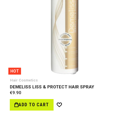
HOT
Hair Cosmetics
DEMELISS LISS & PROTECT HAIR SPRAY
€9.90
ADD TO CART
Wish
List