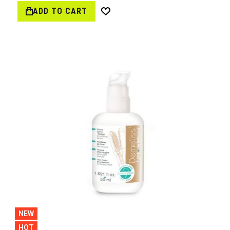
ADD TO CART
Wish
List
NEW
HOT