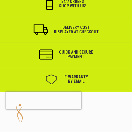
24/7 ORDERS
SHOP WITH US!
DELIVERY COST
DISPLAYED AT CHECKOUT
QUICK AND SECURE
PAYMENT
Е-WARRANTY
BY EMAIL