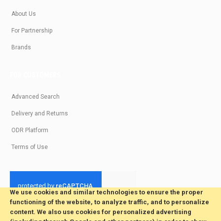
About Us
For Partnership
Brands
FOR CUSTOMERS
Advanced Search
Delivery and Returns
ODR Platform
Terms of Use
We use cookies and similar technologies to ensure the proper
functioning of the website, to analyze traffic, and to personalize
© 2026 All Rights Reserved. Developed by jvmsaas.com
content. We also use cookies for personalized advertising
***