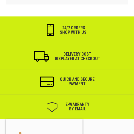
24/7 ORDERS
SHOP WITH US!
DELIVERY COST
DISPLAYED AT CHECKOUT
QUICK AND SECURE
PAYMENT
Е-WARRANTY
BY EMAIL