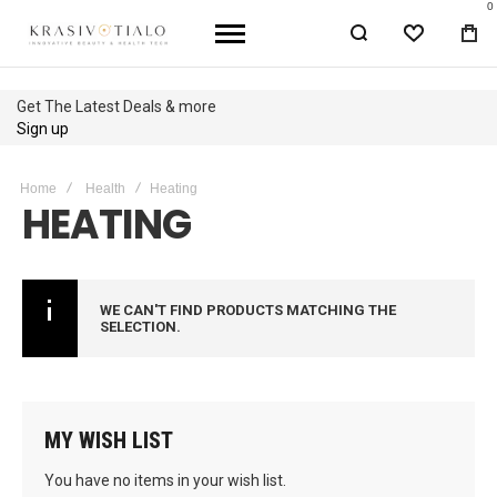
0
WISHLIST
BA
Get The Latest Deals & more
Sign up
Home
Health
Heating
HEATING
WE CAN'T FIND PRODUCTS MATCHING THE
SELECTION.
MY WISH LIST
You have no items in your wish list.