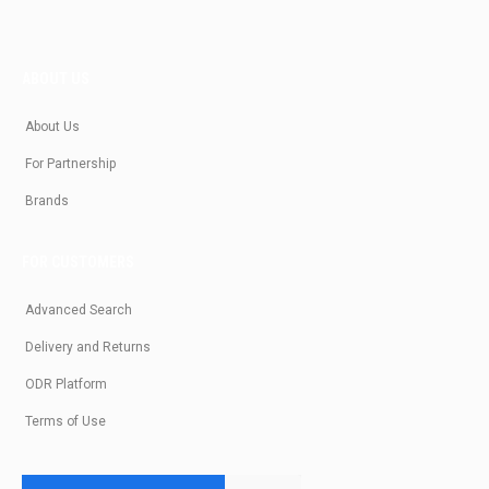
ABOUT US
About Us
For Partnership
Brands
FOR CUSTOMERS
Advanced Search
Delivery and Returns
ODR Platform
Terms of Use