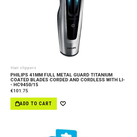
Hair clippers
PHILIPS 41MM FULL METAL GUARD TITANIUM
COATED BLADES CORDED AND CORDLESS WITH LI-
- HC9450/15
€101.75
ADD TO CART
Wish
List