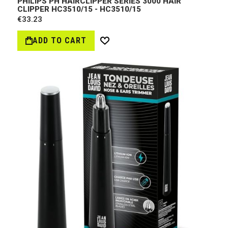
PHILIPS PH HAIRCLIPPER SERIES 3000 HAIR
CLIPPER HC3510/15 - HC3510/15
€33.23
ADD TO CART
Wish
List