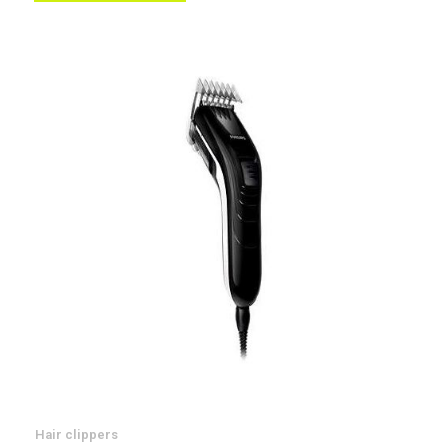
List
Hair clippers