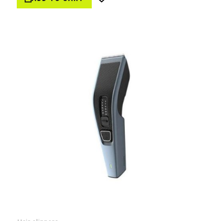
Wish
List