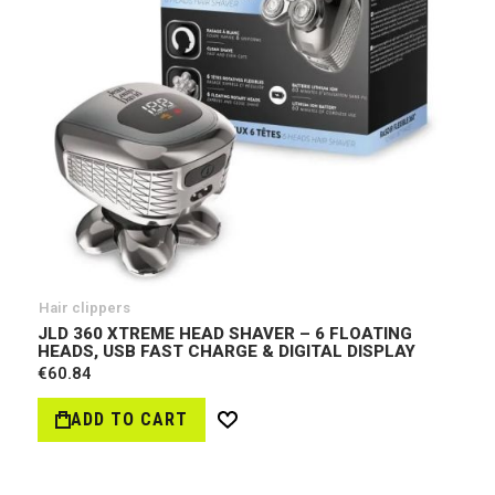
Hair clippers
JLD 360 XTREME HEAD SHAVER – 6 FLOATING
HEADS, USB FAST CHARGE & DIGITAL DISPLAY
€60.84
ADD TO CART
Wish
List