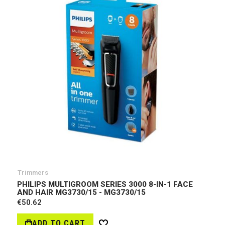
Trimmers
PHILIPS MULTIGROOM SERIES 3000 8-IN-1 FACE
AND HAIR MG3730/15 - MG3730/15
€50.62
ADD TO CART