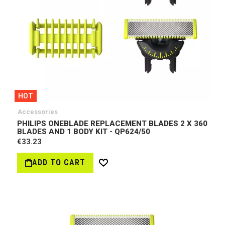
HOT
Accessories
PHILIPS ONEBLADE REPLACEMENT BLADES 2 X 360
BLADES AND 1 BODY KIT - QP624/50
€33.23
ADD TO CART
Wish
List