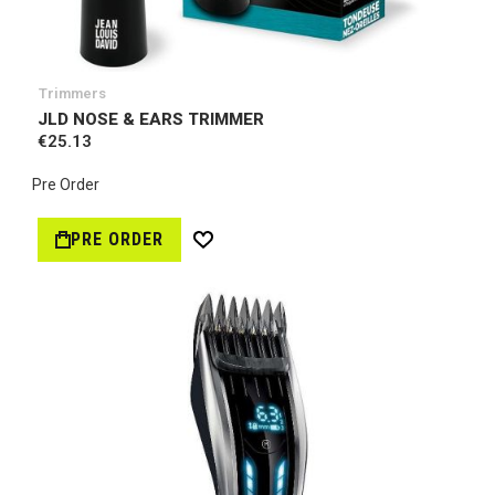
Trimmers
JLD NOSE & EARS TRIMMER
€25.13
Pre Order
PRE ORDER
W
i
s
h
L
i
s
t