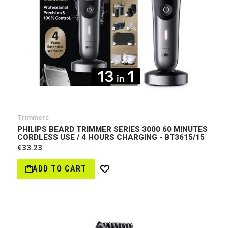
Trimmers
PHILIPS BEARD TRIMMER SERIES 3000 60 MINUTES
CORDLESS USE / 4 HOURS CHARGING - BT3615/15
€33.23
ADD TO CART
Wish
List