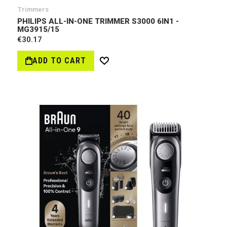
Trimmers
PHILIPS ALL-IN-ONE TRIMMER S3000 6IN1 -
MG3915/15
€30.17
ADD TO CART
Wish
List