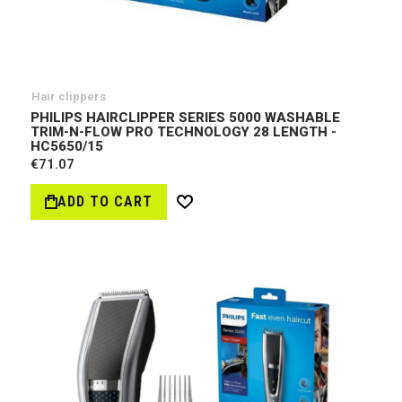
Hair clippers
PHILIPS HAIRCLIPPER SERIES 5000 WASHABLE
TRIM-N-FLOW PRO TECHNOLOGY 28 LENGTH -
HC5650/15
€71.07
ADD TO CART
Wish
List