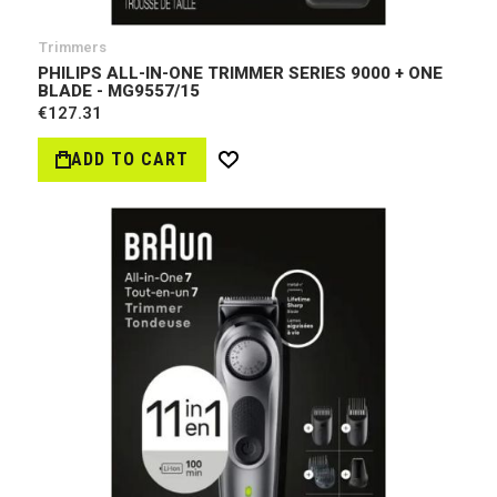
Trimmers
PHILIPS ALL-IN-ONE TRIMMER SERIES 9000 + ONE
BLADE - MG9557/15
€127.31
ADD TO CART
Wish
List