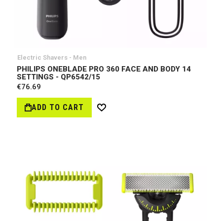
Electric Shavers - Men
PHILIPS ONEBLADE PRO 360 FACE AND BODY 14
SETTINGS - QP6542/15
€76.69
ADD TO CART
Wish
List