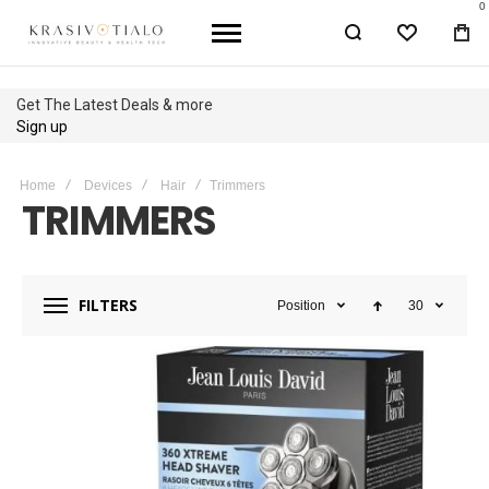
0
WISHLIST
BA
Up to 40% OFF
Shop Sale
Home
Devices
Hair
Trimmers
TRIMMERS
FILTERS
Position
30