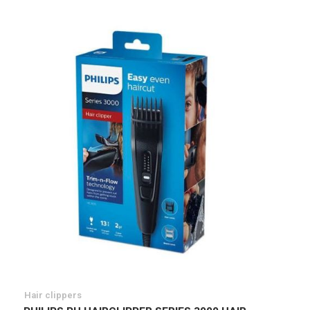
List
Hair clippers