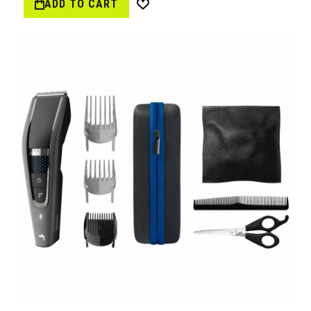
ADD TO CART
Wish
List