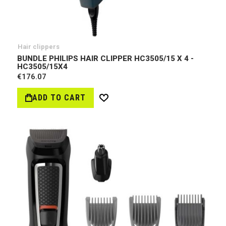
Hair clippers
BUNDLE PHILIPS HAIR CLIPPER HC3505/15 X 4 -
HC3505/15Х4
€176.07
ADD TO CART
Wish
List