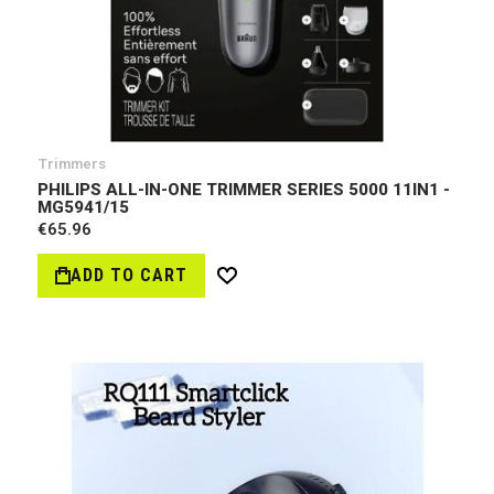
Trimmers
PHILIPS ALL-IN-ONE TRIMMER SERIES 5000 11IN1 -
MG5941/15
€65.96
ADD TO CART
Wish
List