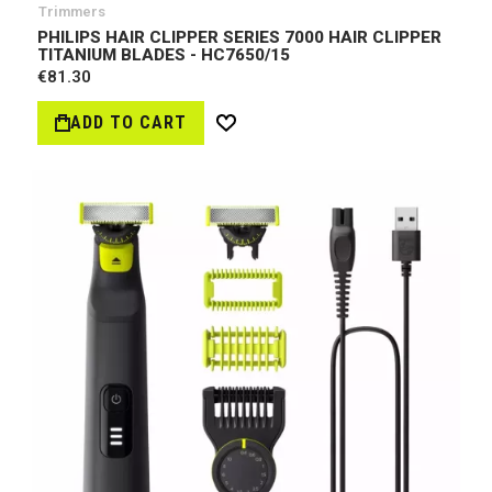
Trimmers
PHILIPS HAIR CLIPPER SERIES 7000 HAIR CLIPPER
TITANIUM BLADES - HC7650/15
€81.30
ADD TO CART
Wish
List