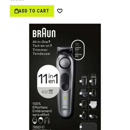
ADD TO CART
Wish
List