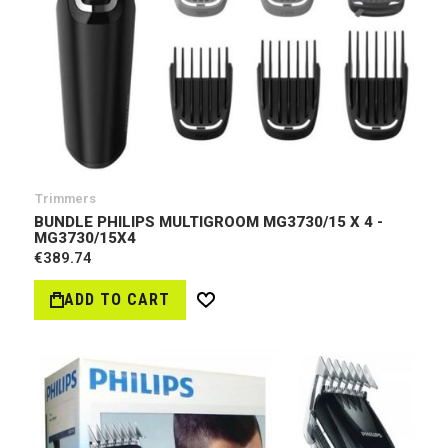
Trimmers
BUNDLE PHILIPS MULTIGROOM MG3730/15 X 4 -
MG3730/15X4
€389.74
ADD TO CART
Wish
List