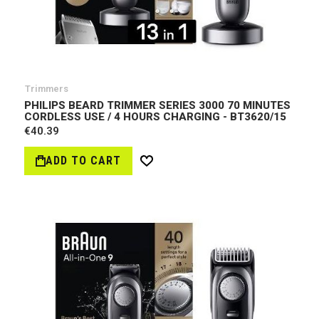
Trimmers
PHILIPS BEARD TRIMMER SERIES 3000 70 MINUTES
CORDLESS USE / 4 HOURS CHARGING - BT3620/15
€40.39
ADD TO CART
Wish
List