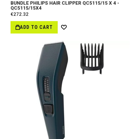
BUNDLE PHILIPS HAIR CLIPPER QC5115/15 X 4 -
QC5115/15Х4
€272.32
ADD TO CART
Wish
List