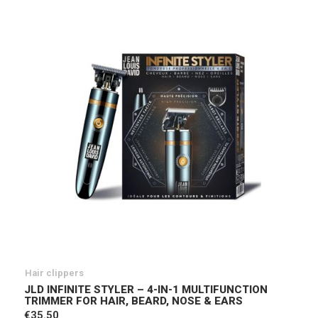
Hair clippers
JLD INFINITE STYLER – 4-IN-1 MULTIFUNCTION
TRIMMER FOR HAIR, BEARD, NOSE & EARS
€35.50