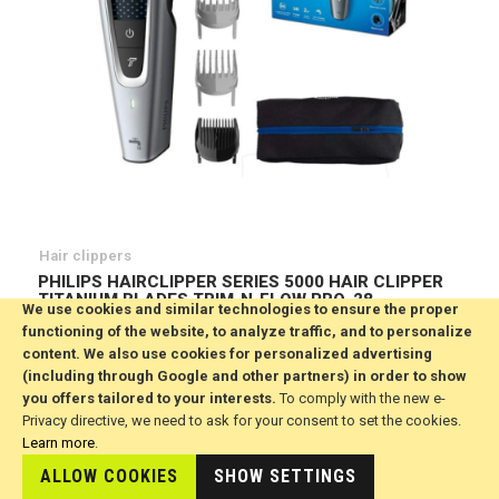
Hair clippers
PHILIPS HAIRCLIPPER SERIES 5000 HAIR CLIPPER
TITANIUM BLADES TRIM-N-FLOW PRO, 28 -
We use cookies and similar technologies to ensure the proper
HC5630/15
functioning of the website, to analyze traffic, and to personalize
€60.84
content. We also use cookies for personalized advertising
(including through Google and other partners) in order to show
ADD TO CART
Wish
you offers tailored to your interests.
To comply with the new e-
List
Privacy directive, we need to ask for your consent to set the cookies.
Learn more
.
ALLOW COOKIES
SHOW SETTINGS