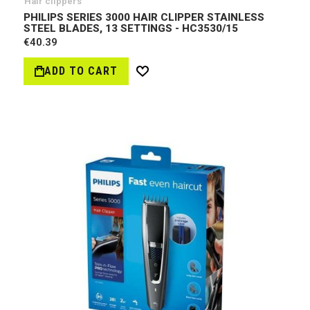
Hair clippers
PHILIPS SERIES 3000 HAIR CLIPPER STAINLESS
STEEL BLADES, 13 SETTINGS - HC3530/15
€40.39
ADD TO CART
Wish
List