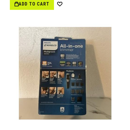
ADD TO CART
Wish
List