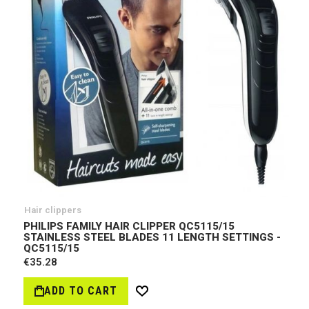
Hair clippers
PHILIPS FAMILY HAIR CLIPPER QC5115/15
STAINLESS STEEL BLADES 11 LENGTH SETTINGS -
QC5115/15
€35.28
ADD TO CART
Wish