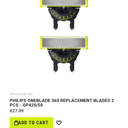
Accessories
PHILIPS ONEBLADE 360 REPLACEMENT BLADES 2
PCS - QP420/50
€27.09
ADD TO CART
Wish