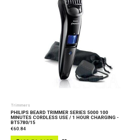
Trimmers
PHILIPS BEARD TRIMMER SERIES 5000 100
MINUTES CORDLESS USE / 1 HOUR CHARGING -
BT5780/15
€60.84