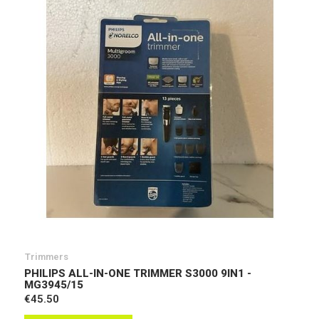
Trimmers
PHILIPS ALL-IN-ONE TRIMMER S3000 9IN1 -
MG3945/15
€45.50