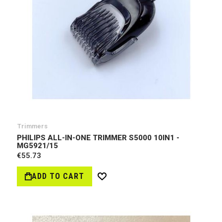
Trimmers
PHILIPS ALL-IN-ONE TRIMMER S5000 10IN1 -
MG5921/15
€55.73
ADD TO CART
Wish
List