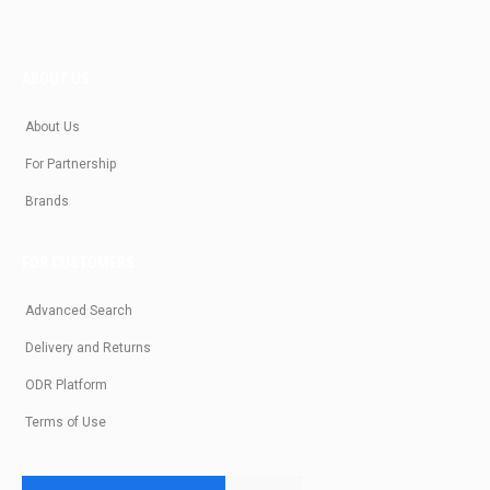
ABOUT US
About Us
For Partnership
Brands
FOR CUSTOMERS
Advanced Search
Delivery and Returns
ODR Platform
Terms of Use