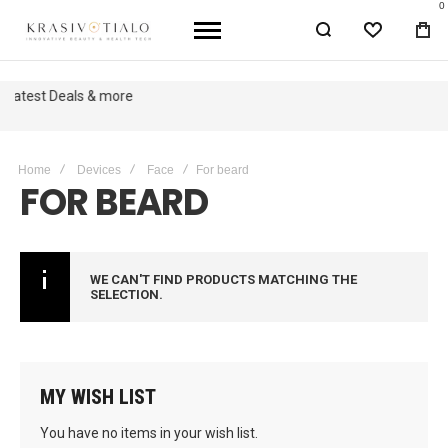
0
WISHLIST
BA
Get The Latest Deals & more
Sign up
Home
Devices
Face
For beard
FOR BEARD
WE CAN'T FIND PRODUCTS MATCHING THE
SELECTION.
MY WISH LIST
You have no items in your wish list.