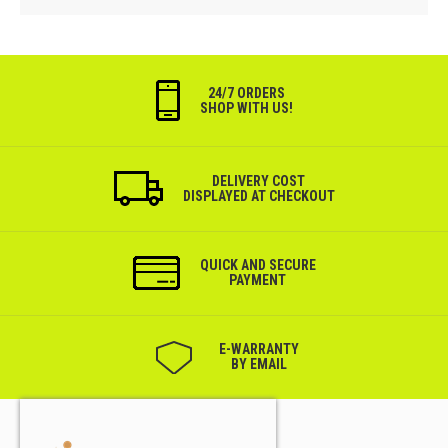
24/7 ORDERS
SHOP WITH US!
DELIVERY COST
DISPLAYED AT CHECKOUT
QUICK AND SECURE
PAYMENT
Е-WARRANTY
BY EMAIL