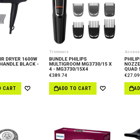
Trimmers
Access
AIR DRYER 1600W
BUNDLE PHILIPS
PHILI
HANDLE BLACK -
MULTIGROOM MG3730/15 X
NOZZE
4 - MG3730/15X4
QUAD 
€389.74
€27.09
O CART
ADD TO CART
AD
Wish
Wish
List
List