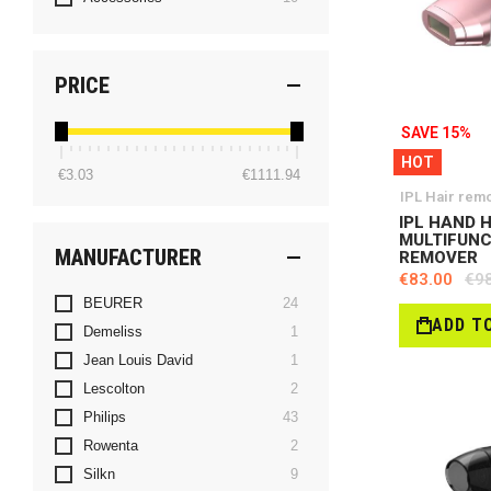
PRICE
SAVE 15%
HOT
€3.03
€1111.94
IPL Hair rem
IPL HAND 
MULTIFUN
MANUFACTURER
REMOVER
€83.00
€9
items
BEURER
24
ADD T
item
Demeliss
1
item
Jean Louis David
1
items
Lescolton
2
items
Philips
43
items
Rowenta
2
items
Silkn
9