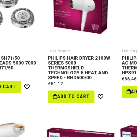
Hair Dryers
Hair Dr
 SH71/50
PHILIPS HAIR DRYER 2100W
PHILI
EADS 5000 7000
SERIES 5000
AC MO
H71/50
THERMOSHIELD
THERM
TECHNOLOGY 5 HEAT AND
HPS91
SPEED - BHD500/00
€66.46
€51.12
O CART
Wish
AD
List
ADD TO CART
Wish
List