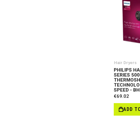
Hair Dryers
PHILIPS H
SERIES 500
THERMOSH
TECHNOLOG
SPEED - B
€69.02
ADD T