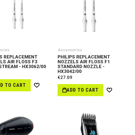
ories
Accessories
PS REPLACEMENT
PHILIPS REPLACEMENT
LS AIR FLOSS F3
NOZZELS AIR FLOSS F1
STREAM - HX3062/00
STANDARD NOZZLE -
HX3042/00
€27.09
D TO CART
Wish
ADD TO CART
Wish
List
List