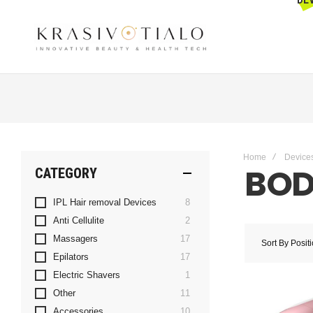
Get The Latest Deals & more
Sign up
Home
Device
BOD
CATEGORY
items
IPL Hair removal Devices
8
items
Anti Cellulite
2
items
Massagers
17
Sort By
Posit
items
Epilators
17
item
Electric Shavers
1
items
Other
11
items
Accessories
10