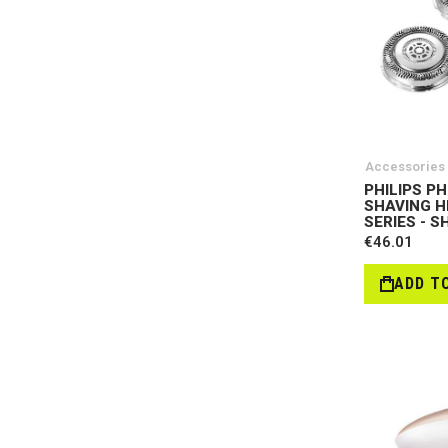
Accessories
PHILIPS PH
SHAVING H
SERIES - S
€46.01
ADD T