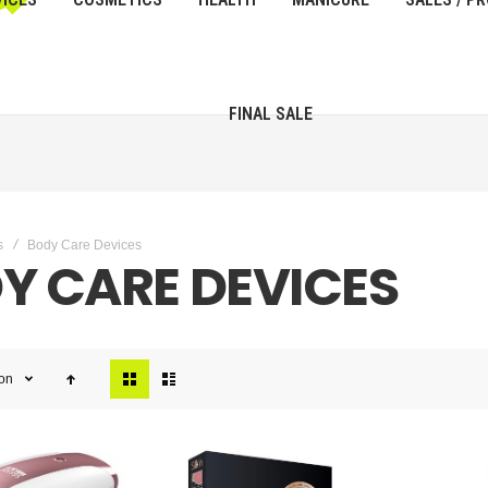
FINAL SALE
s
Body Care Devices
Y CARE DEVICES
View
ion
as