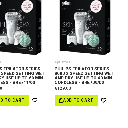
s
Epilators
S EPILATOR SERIES
PHILIPS EPILATOR SERIES
2 SPEED SETTING WET
8000 2 SPEED SETTING WET
RY USE UP TO 60 MIN
AND DRY USE UP TO 60 MIN
ESS - BRE711/00
CORDLESS - BRE709/00
0
€129.00
D TO CART
ADD TO CART
Wish
Wish
List
List