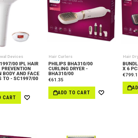
oval Devices
Hair Curlers
Hair Dr
1997/00 IPL HAIR
PHILIPS BHA310/00
BUNDL
 PREVENTION
CURLING DRYER -
X 6 PC
N BODY AND FACE
BHA310/00
€799.1
 TO - SC1997/00
€61.35
AD
ADD TO CART
Wish
O CART
Wish
List
List