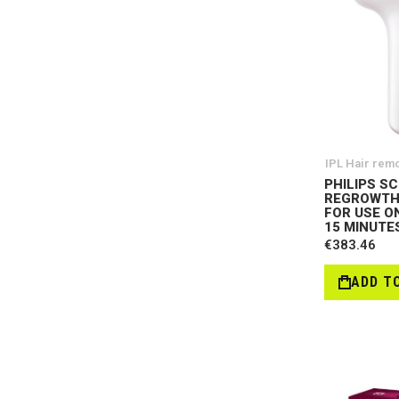
IPL Hair rem
PHILIPS SC
REGROWTH
FOR USE O
15 MINUTES
€383.46
ADD T