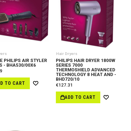
yers
Hair Dryers
E PHILIPS AIR STYLER
PHILIPS HAIR DRYER 1800W
S - BHA530/00X6
SERIES 7000
THERMOSHIELD ADVANCED
9
TECHNOLOGY 8 HEAT AND -
BHD720/10
D TO CART
€127.31
Wish
List
ADD TO CART
Wish
List