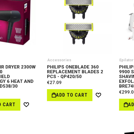
Accessories
Epilator
AIR DRYER 2300W
PHILIPS ONEBLADE 360
PHILI
0
REPLACEMENT BLADES 2
9900 
IELD
PCS - QP420/50
SHAVI
Y 6 HEAT AND
EXFOL
€27.09
HD538/30
BRE74
€299.0
ADD TO CART
Wish
List
O CART
AD
Wish
List