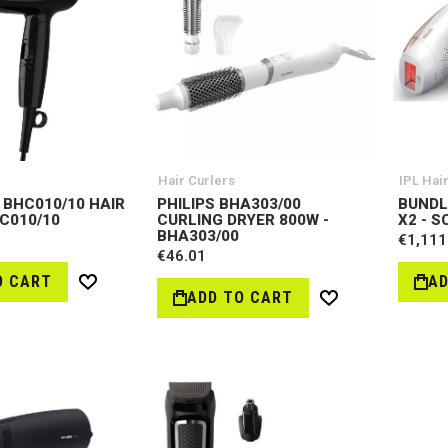
Hair Curlers
IPL Hai
 BHC010/10 HAIR
PHILIPS BHA303/00
BUNDL
HC010/10
CURLING DRYER 800W -
X2 - S
BHA303/00
€1,111
€46.01
O CART
AD
Wish
ADD TO CART
Wish
List
List