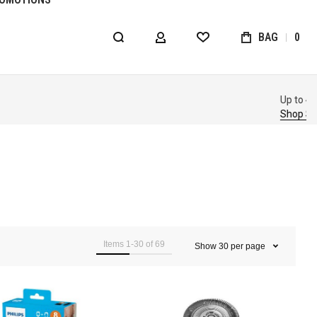
BAG
0
MY ACCOUNT
WISHLIST
Items
1
-
30
of
69
Show
30
per page