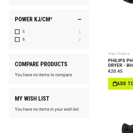
POWER KJ/CM²
item
5
1
items
6
2
Hair Dryers
PHILIPS PH
COMPARE PRODUCTS
DRYER - B
€20.45
You have no items to compare.
ADD T
MY WISH LIST
You have no items in your wish list.