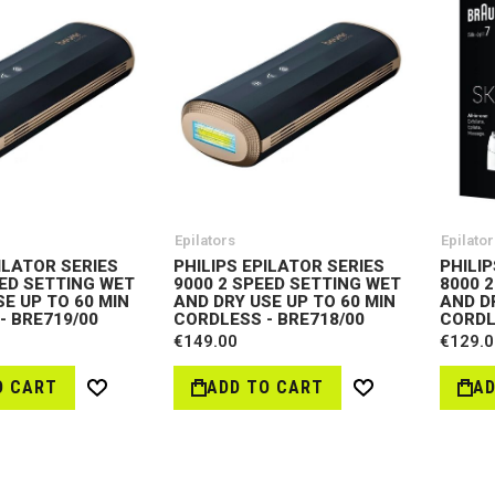
Epilators
Epilator
ILATOR SERIES
PHILIPS EPILATOR SERIES
PHILIP
EED SETTING WET
9000 2 SPEED SETTING WET
8000 
E UP TO 60 MIN
AND DRY USE UP TO 60 MIN
AND D
- BRE719/00
CORDLESS - BRE718/00
CORDL
€149.00
€129.0
O CART
ADD TO CART
AD
Wish
Wish
List
List