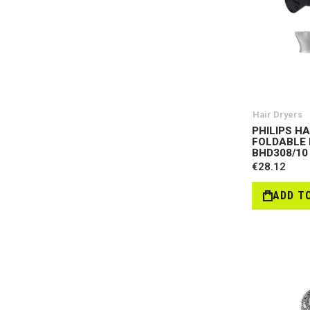
Hair Dryers
PHILIPS H
FOLDABLE 
BHD308/10
€28.12
ADD T