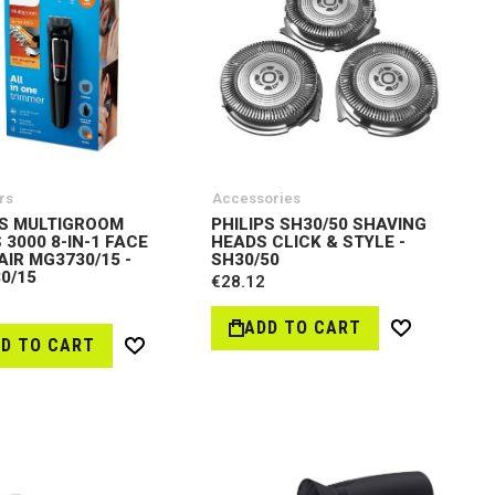
rs
Accessories
PS MULTIGROOM
PHILIPS SH30/50 SHAVING
 3000 8-IN-1 FACE
HEADS CLICK & STYLE -
AIR MG3730/15 -
SH30/50
0/15
€28.12
ADD TO CART
Wish
D TO CART
Wish
List
List