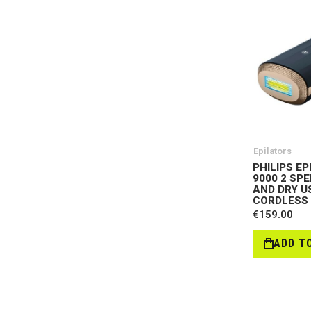
Epilators
PHILIPS EP
9000 2 SP
AND DRY US
CORDLESS 
€159.00
ADD T