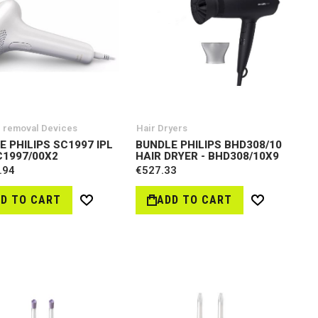
r removal Devices
Hair Dryers
E PHILIPS SC1997 IPL
BUNDLE PHILIPS BHD308/10
C1997/00X2
HAIR DRYER - BHD308/10X9
.94
€527.33
D TO CART
ADD TO CART
Wish
Wish
List
List