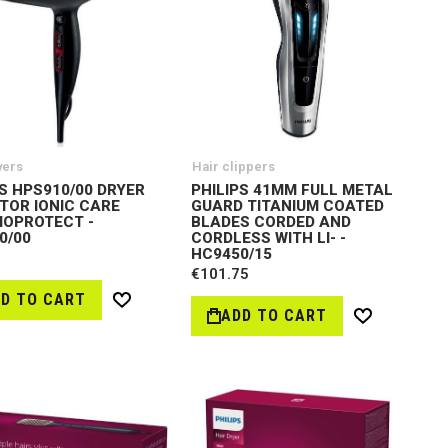
yers
Hair clippers
PS HPS910/00 DRYER
PHILIPS 41MM FULL METAL
TOR IONIC CARE
GUARD TITANIUM COATED
OPROTECT -
BLADES CORDED AND
0/00
CORDLESS WITH LI- -
HC9450/15
€101.75
D TO CART
Wish
ADD TO CART
Wish
List
List