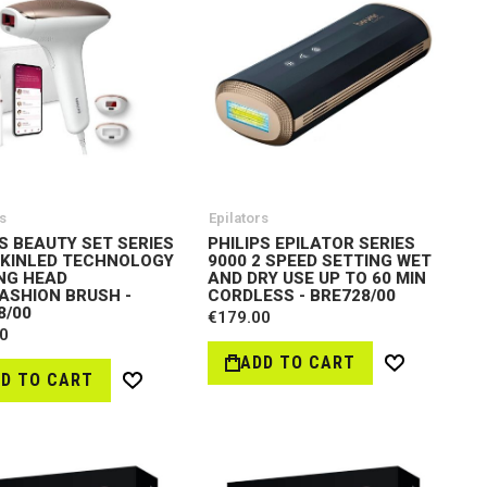
s
Epilators
PS BEAUTY SET SERIES
PHILIPS EPILATOR SERIES
SKINLED TECHNOLOGY
9000 2 SPEED SETTING WET
NG HEAD
AND DRY USE UP TO 60 MIN
ASHION BRUSH -
CORDLESS - BRE728/00
8/00
€179.00
0
ADD TO CART
Wish
D TO CART
Wish
List
List