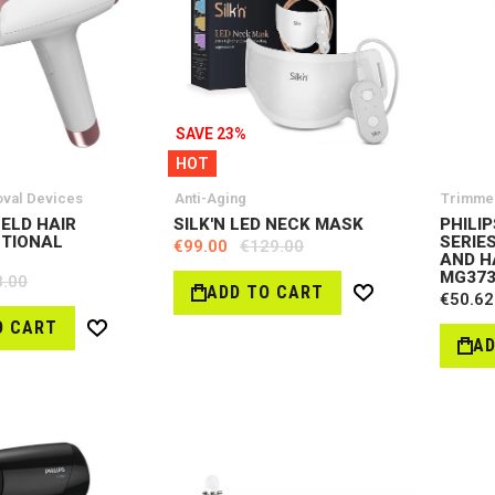
SAVE 23%
HOT
oval Devices
Anti-Aging
Trimme
HELD HAIR
SILK'N LED NECK MASK
PHILI
CTIONAL
SERIES
€99.00
€129.00
AND H
MG373
8.00
ADD TO CART
€50.62
Wish
List
O CART
Wish
AD
List