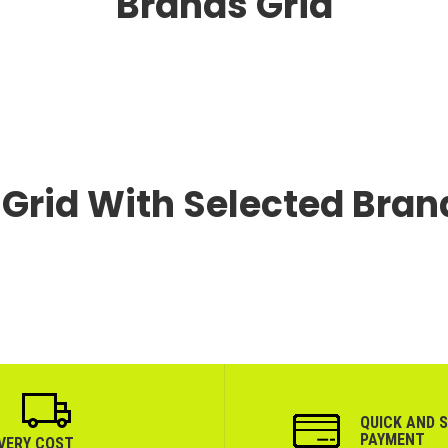
Brands Grid
Grid With Selected Bran
QUICK AND 
PAYMENT
IVERY COST