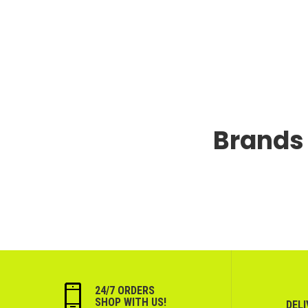
Brands 
24/7 ORDERS
SHOP WITH US!
DEL