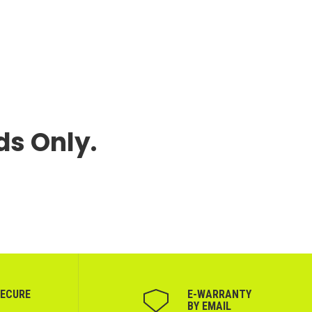
ds Only.
SECURE
Е-WARRANTY
BY EMAIL