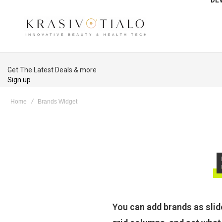
Get The Latest Deals & more
Sign up
Home
Brands Widget
You can add brands as slid