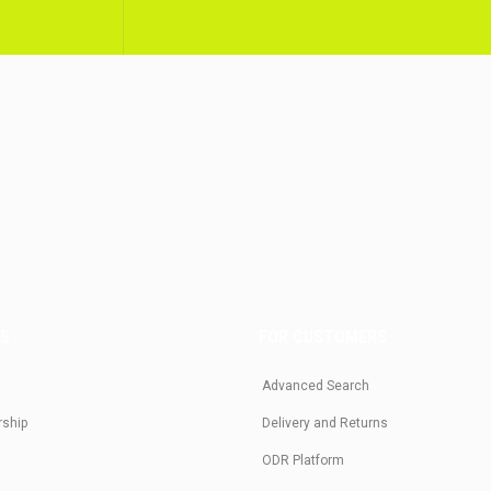
US
FOR CUSTOMERS
Advanced Search
rship
Delivery and Returns
ODR Platform