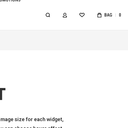
BAG
0
MY ACCOUNT
WISHLIST
T
image size for each widget,