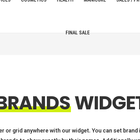
FINAL SALE
BRANDS
WIDGE
er or grid anywhere with our widget. You can set brand 