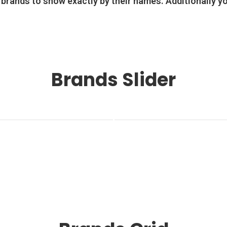
 brands to show exactly by their names. Additionally y
Brands Slider