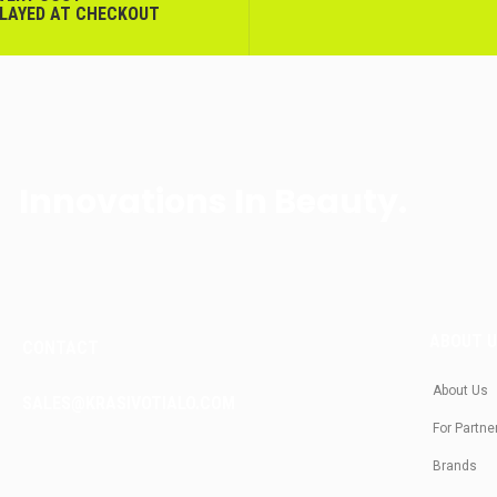
PLAYED AT CHECKOUT
Innovations In Beauty.
ABOUT 
CONTACT
About Us
SALES@KRASIVOTIALO.COM
For Partne
Brands