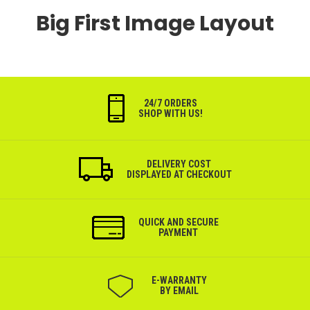
Big First Image Layout
24/7 ORDERS
SHOP WITH US!
DELIVERY COST
DISPLAYED AT CHECKOUT
QUICK AND SECURE
PAYMENT
Е-WARRANTY
BY EMAIL