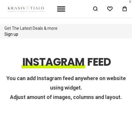
0
WISHLIST
BA
Get The Latest Deals & more
Sign up
INSTAGRAM
FEED
You can add Instagram feed anywhere on website
using widget.
Adjust amount of images, columns and layout.