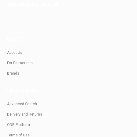
SALES@KRASIVOTIALO.COM
ABOUT US
About Us
For Partnership
Brands
FOR CUSTOMERS
Advanced Search
Delivery and Returns
ODR Platform
Terms of Use