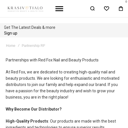
0
WISHLIST
BA
Get The Latest Deals & more
Sign up
Home
Partnership RF
Partnerships with Red Fox Nail and Beauty Products
At Red Fox, we are dedicated to creating high-quality nail and
beauty products. We are looking for enthusiastic and motivated
distributors to join our family and help expand our brand. If you
have a passion for the beauty industry and wish to grow your
business, you are in the right place!
Why Become Our Distributor?
High-Quality Products
: Our products are made with the best
ingredients and technologies to ensure superior results.