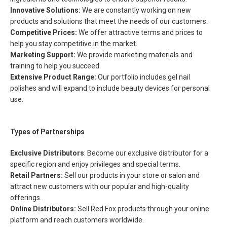
Innovative Solutions:
We are constantly working on new
products and solutions that meet the needs of our customers.
Competitive Prices:
We offer attractive terms and prices to
help you stay competitive in the market.
Marketing Support:
We provide marketing materials and
training to help you succeed.
Extensive Product Range:
Our portfolio includes gel nail
polishes and will expand to include beauty devices for personal
use.
Types of Partnerships
Exclusive Distributors
: Become our exclusive distributor for a
specific region and enjoy privileges and special terms.
Retail Partners:
Sell our products in your store or salon and
attract new customers with our popular and high-quality
offerings.
Online Distributors:
Sell Red Fox products through your online
platform and reach customers worldwide.