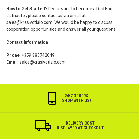
How to Get Started?
If you want to become a Red Fox
distributor, please contact us via email at
sales@krasivotialo.com
. We would be happy to discuss
cooperation opportunities and answer all your questions.
Contact Information
Phone
: +359 885742049
Email
:
sales@krasivotialo.com
24/7 ORDERS
SHOP WITH US!
DELIVERY COST
DISPLAYED AT CHECKOUT