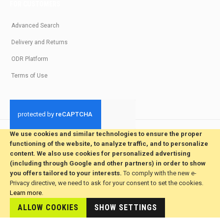
FOR CUSTOMERS
Advanced Search
Delivery and Returns
ODR Platform
Terms of Use
We use cookies and similar technologies to ensure the proper
© 2026 All Rights Reserved. Developed by jvmsaas.com
functioning of the website, to analyze traffic, and to personalize
***
content. We also use cookies for personalized advertising
(including through Google and other partners) in order to show
you offers tailored to your interests.
To comply with the new e-
Privacy directive, we need to ask for your consent to set the cookies.
Learn more
.
ALLOW COOKIES
This site is hosted by
SHOW SETTINGS
JvmSaas.com