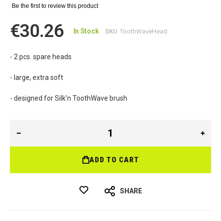
Be the first to review this product
€30.26
In Stock
SKU
ToothWaveHead
- 2 pcs. spare heads
- large, extra soft
- designed for Silk'n ToothWave brush
ADD TO CART
SHARE