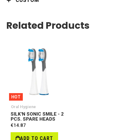
CUSTOM
Related Products
HOT
Oral Hygiene
SILK'N SONIC SMILE - 2
PCS. SPARE HEADS
€14.87
ADD TO CART