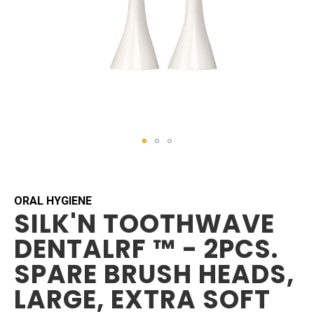
Skip
to
the
beginning
ORAL HYGIENE
SILK'N TOOTHWAVE
of
the
DENTALRF ™ - 2PCS.
images
gallery
SPARE BRUSH HEADS,
LARGE, EXTRA SOFT