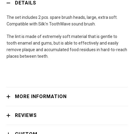
DETAILS
The set includes 2 pcs. spare brush heads, large, extra soft.
Compatible with Silk'n ToothWave sound brush.
The lint is made of extremely soft material that is gentle to
tooth enamel and gums, but is able to effectively and easily
remove plaque and accumulated food residues in hard-to-reach
places between teeth.
MORE INFORMATION
REVIEWS