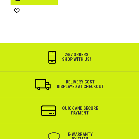
Wish
List
24/7 ORDERS
SHOP WITH US!
DELIVERY COST
DISPLAYED AT CHECKOUT
QUICK AND SECURE
PAYMENT
Е-WARRANTY
BY EMAIL