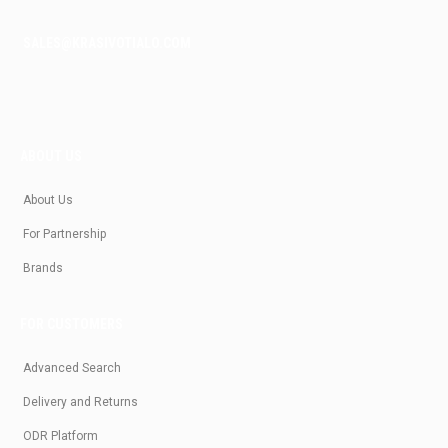
SALES@KRASIVOTIALO.COM
ABOUT US
About Us
For Partnership
Brands
FOR CUSTOMERS
Advanced Search
Delivery and Returns
ODR Platform