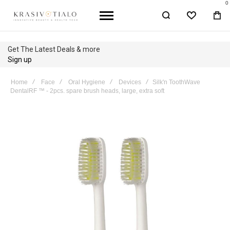
0
WISHLIST
BA
Get The Latest Deals & more
Sign up
Home
Face
Oral Hygiene
Devices
Silk'n ToothWave
DentalRF ™ - 2pcs. spare brush heads, large, extra soft
Skip
to
the
end
of
the
images
gallery