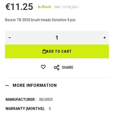
€11.25
In Stock
SKU
10158_BEU
Beurer TB 3050 brush heads Sensitive 4 pcs
ADD TO CART
SHARE
MORE INFORMATION
BEURER
0