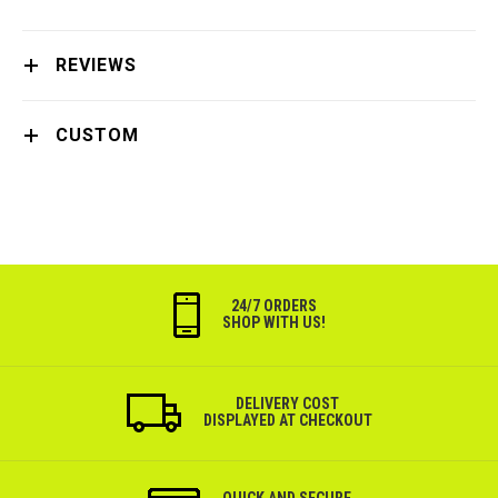
REVIEWS
CUSTOM
24/7 ORDERS
SHOP WITH US!
DELIVERY COST
DISPLAYED AT CHECKOUT
QUICK AND SECURE