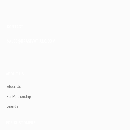
m
CONTACT
SALES@KRASIVOTIALO.COM
ABOUT US
About Us
For Partnership
Brands
FOR CUSTOMERS