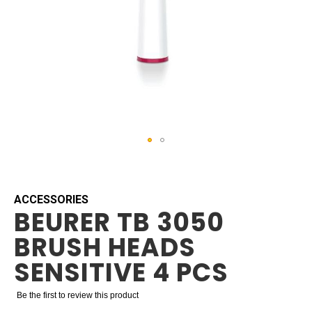
Skip
to
the
beginning
ACCESSORIES
BEURER TB 3050
of
the
BRUSH HEADS
images
gallery
SENSITIVE 4 PCS
Be the first to review this product