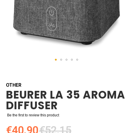
Skip
to
the
beginning
OTHER
BEURER LA 35 AROMA
of
the
DIFFUSER
images
gallery
Be the first to review this product
€40.90
€52.15