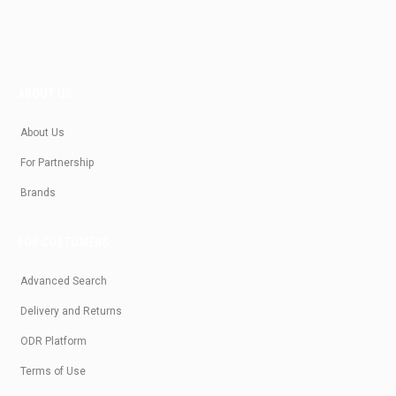
ABOUT US
About Us
For Partnership
Brands
FOR CUSTOMERS
Advanced Search
Delivery and Returns
ODR Platform
Terms of Use