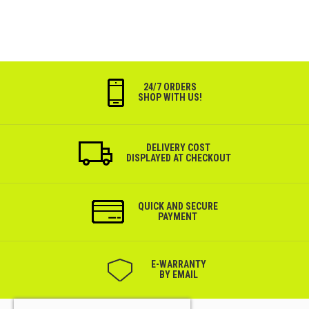
24/7 ORDERS
SHOP WITH US!
DELIVERY COST
DISPLAYED AT CHECKOUT
QUICK AND SECURE
PAYMENT
Е-WARRANTY
BY EMAIL