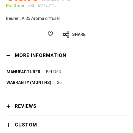
Pre Order
SKU
10034_BEU
Beurer LA 35 Aroma diffuser
SHARE
MORE INFORMATION
BEURER
36
REVIEWS
CUSTOM