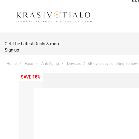
Get The Latest Deals & more
Sign up
Home
Face
Anti-Aging
Devices
BB eyes device, lifting, removin
Skip
SAVE 18%
to
the
end
of
the
images
gallery