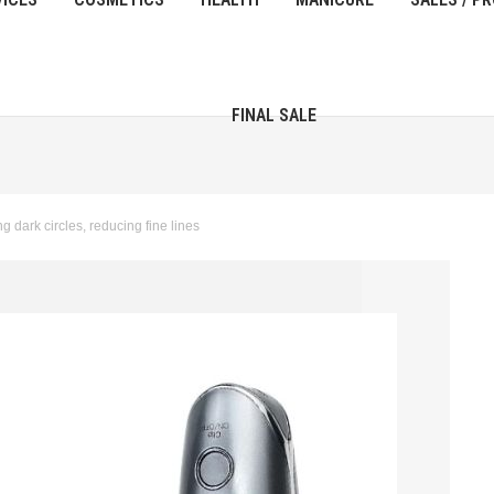
FINAL SALE
g dark circles, reducing fine lines