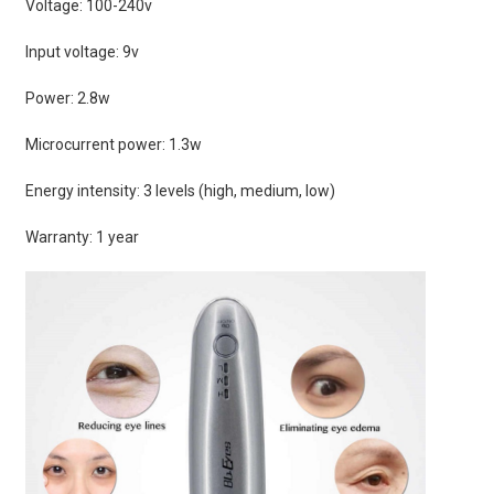
Voltage: 100-240v
Input voltage: 9v
Power: 2.8w
Microcurrent power: 1.3w
Energy intensity: 3 levels (high, medium, low)
Warranty: 1 year