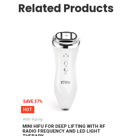
Related Products
SAVE 37%
HOT
Anti-Aging
MINI HIFU FOR DEEP LIFTING WITH RF
RADIO FREQUENCY AND LED LIGHT