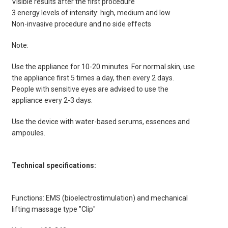
Visible results after the first procedure
3 energy levels of intensity: high, medium and low
Non-invasive procedure and no side effects
Note:
Use the appliance for 10-20 minutes. For normal skin, use
the appliance first 5 times a day, then every 2 days.
People with sensitive eyes are advised to use the
appliance every 2-3 days.
Use the device with water-based serums, essences and
ampoules.
Technical specifications:
Functions: EMS (bioelectrostimulation) and mechanical
lifting massage type "Clip"