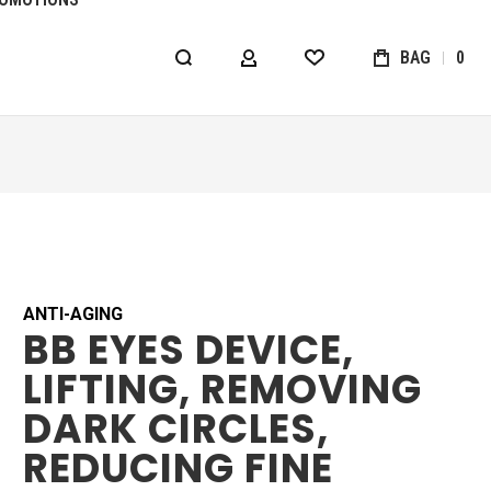
BAG
0
MY ACCOUNT
WISHLIST
ANTI-AGING
BB EYES DEVICE,
LIFTING, REMOVING
DARK CIRCLES,
REDUCING FINE