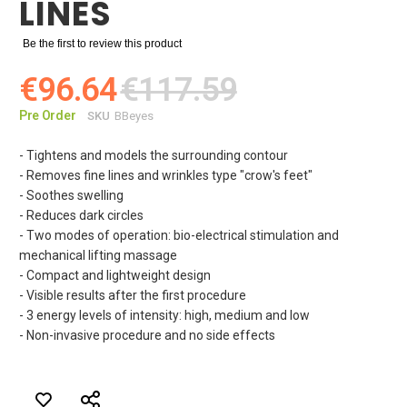
LINES
Be the first to review this product
€96.64
€117.59
Pre Order
SKU
BBeyes
- Tightens and models the surrounding contour
- Removes fine lines and wrinkles type "crow's feet"
- Soothes swelling
- Reduces dark circles
- Two modes of operation: bio-electrical stimulation and
mechanical lifting massage
- Compact and lightweight design
- Visible results after the first procedure
- 3 energy levels of intensity: high, medium and low
- Non-invasive procedure and no side effects