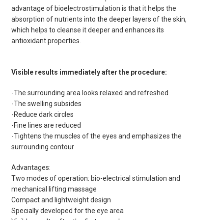
advantage of bioelectrostimulation is that it helps the
absorption of nutrients into the deeper layers of the skin,
which helps to cleanse it deeper and enhances its
antioxidant properties.
Visible results immediately after the procedure:
-The surrounding area looks relaxed and refreshed
-The swelling subsides
-Reduce dark circles
-Fine lines are reduced
-Tightens the muscles of the eyes and emphasizes the
surrounding contour
Advantages:
Two modes of operation: bio-electrical stimulation and
mechanical lifting massage
Compact and lightweight design
Specially developed for the eye area