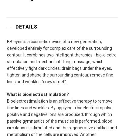
DETAILS
BB eyes is a cosmetic device of a new generation,
developed entirely for complex care of the surrounding
contour. It combines two intelligent therapies - bio-electro
stimulation and mechanical lifting massage, which
effectively fight dark circles, drain bags under the eyes,
tighten and shape the surrounding contour, remove fine
lines and wrinkles "crow's feet".
What is bioelectrostimulation?
Bioelectrostimulation is an effective therapy to remove
fine lines and wrinkles. By applying a bioelectric impulse,
positive and negative ions are produced, through which
passive gymnastics of the muscles is performed, blood
circulation is stimulated and the regenerative abilities and
metabolism of the cells are improved. Another