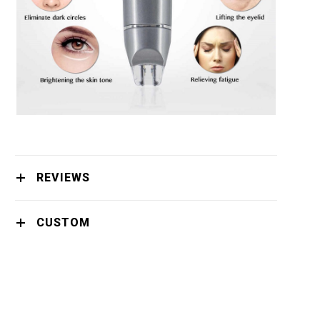
REVIEWS
CUSTOM