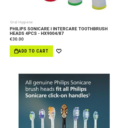
Oral Hygiene
PHILIPS SONICARE I INTERCARE TOOTHBRUSH
HEADS 4PCS - HX9004/87
€30.00
ADD TO CART
Wish
List