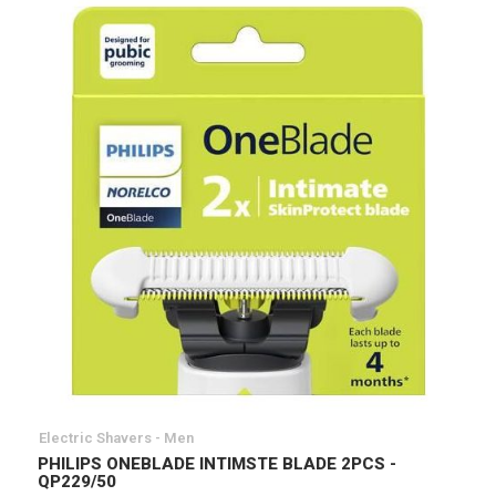
Electric Shavers - Men
PHILIPS ONEBLADE INTIMSTE BLADE 2PCS -
QP229/50