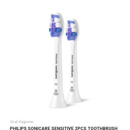
Oral Hygiene
PHILIPS SONICARE SENSITIVE 2PCS TOOTHBRUSH