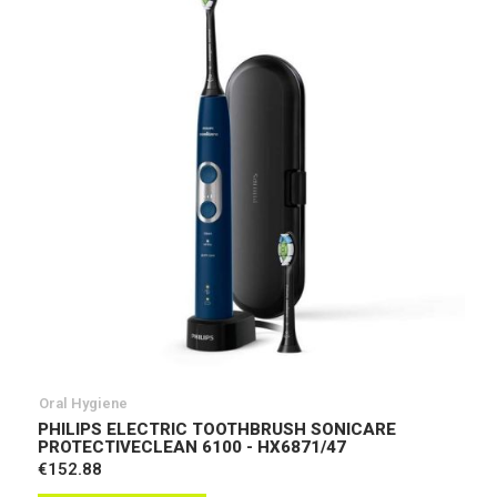
Oral Hygiene
PHILIPS ELECTRIC TOOTHBRUSH SONICARE
PROTECTIVECLEAN 6100 - HX6871/47
€152.88