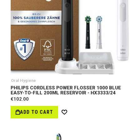
Oral Hygiene
PHILIPS CORDLESS POWER FLOSSER 1000 BLUE
EASY-TO-FILL 200ML RESERVOIR - HX3333/24
€102.00
ADD TO CART
Wish
List