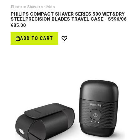
Electric Shavers - Men
PHILIPS COMPACT SHAVER SERIES 500 WET&DRY
STEELPRECISION BLADES TRAVEL CASE - S596/06
€85.00
ADD TO CART
Wish
List