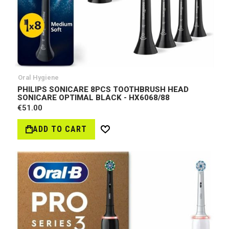
Oral Hygiene
PHILIPS SONICARE 8PCS TOOTHBRUSH HEAD
SONICARE OPTIMAL BLACK - HX6068/88
€51.00
ADD TO CART
Wish
List