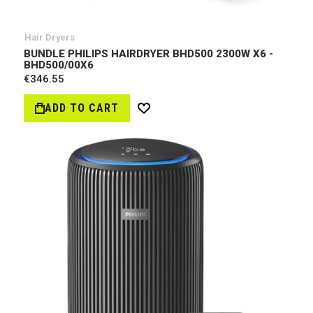
Hair Dryers
BUNDLE PHILIPS HAIRDRYER BHD500 2300W X6 -
BHD500/00Х6
€346.55
ADD TO CART
Wish
List