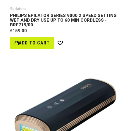
Epilators
PHILIPS EPILATOR SERIES 9000 2 SPEED SETTING
WET AND DRY USE UP TO 60 MIN CORDLESS -
BRE719/00
€159.00
ADD TO CART
Wish
List