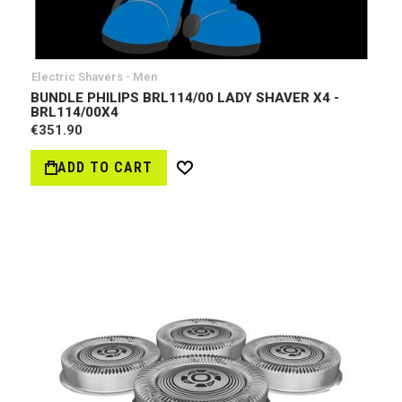
Electric Shavers - Men
BUNDLE PHILIPS BRL114/00 LADY SHAVER X4 -
BRL114/00X4
€351.90
ADD TO CART
Wish
List