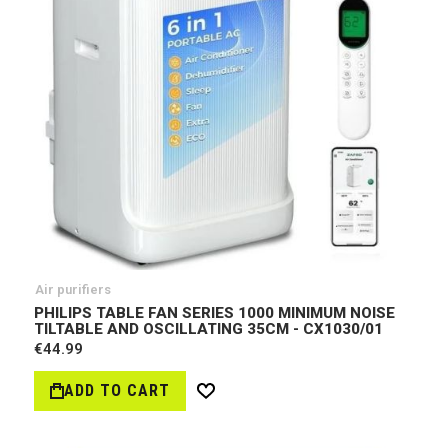
Air purifiers
PHILIPS TABLE FAN SERIES 1000 MINIMUM NOISE
TILTABLE AND OSCILLATING 35CM - CX1030/01
€44.99
ADD TO CART
Wish
List