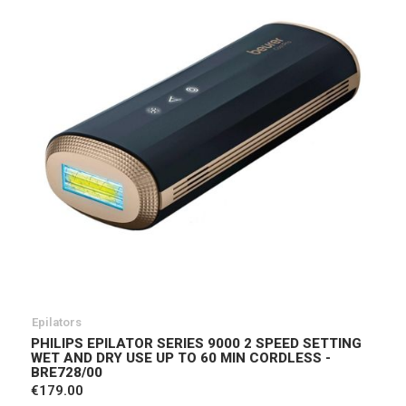
Epilators
PHILIPS EPILATOR SERIES 9000 2 SPEED SETTING
WET AND DRY USE UP TO 60 MIN CORDLESS -
BRE728/00
€179.00