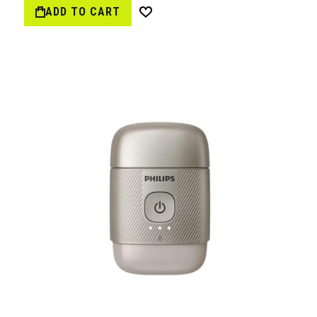
ADD TO CART
Wish
List