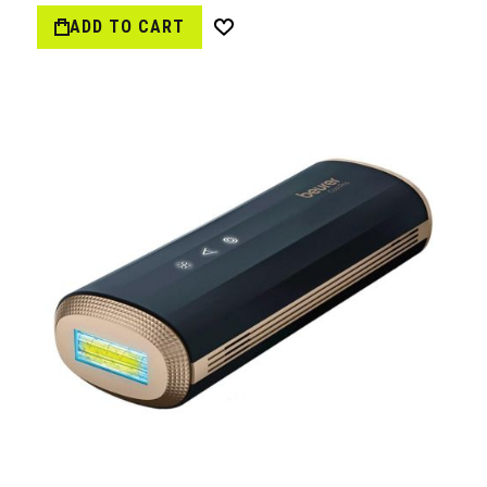
ADD TO CART
Wish
List