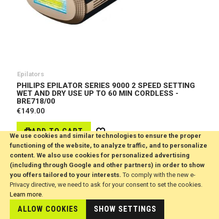
Epilators
PHILIPS EPILATOR SERIES 9000 2 SPEED SETTING
WET AND DRY USE UP TO 60 MIN CORDLESS -
BRE718/00
€149.00
ADD TO CART
Wish
We use cookies and similar technologies to ensure the proper
List
functioning of the website, to analyze traffic, and to personalize
content. We also use cookies for personalized advertising
(including through Google and other partners) in order to show
you offers tailored to your interests.
To comply with the new e-
Privacy directive, we need to ask for your consent to set the cookies.
Learn more
.
ALLOW COOKIES
SHOW SETTINGS