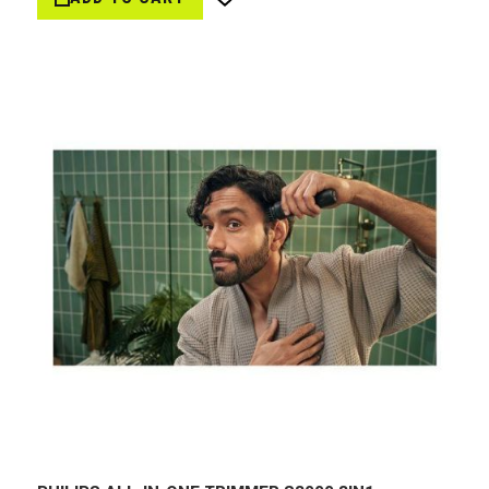
Wish
List