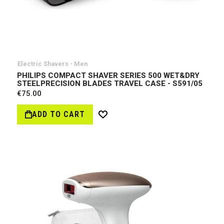
Electric Shavers - Men
PHILIPS COMPACT SHAVER SERIES 500 WET&DRY
STEELPRECISION BLADES TRAVEL CASE - S591/05
€75.00
ADD TO CART
Wish
List