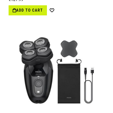
ADD TO CART
Wish
List