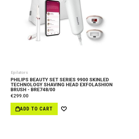
Epilators
PHILIPS BEAUTY SET SERIES 9900 SKINLED
TECHNOLOGY SHAVING HEAD EXFOLASHION
BRUSH - BRE748/00
€299.00
ADD TO CART
Wish
List