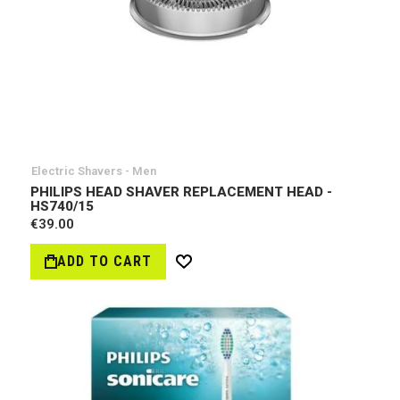
Electric Shavers - Men
PHILIPS HEAD SHAVER REPLACEMENT HEAD -
HS740/15
€39.00
ADD TO CART
Wish
List