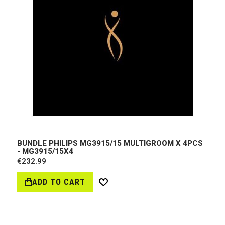
BUNDLE PHILIPS MG3915/15 MULTIGROOM X 4PCS
- MG3915/15X4
€232.99
ADD TO CART
Wish
List