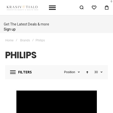
0
WISHLIST
BA
Up to 40% OFF
Shop Sale
Home
Brands
Philips
PHILIPS
FILTERS
Position
30