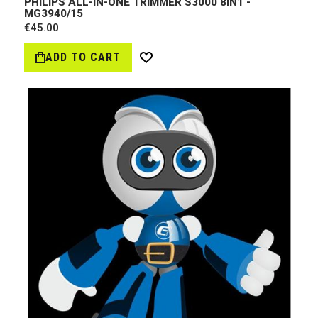
PHILIPS ALL-IN-ONE TRIMMER S3000 8IN1 -
MG3940/15
€45.00
ADD TO CART
Wish
List