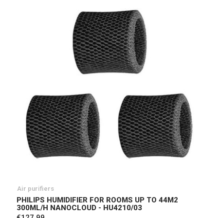
Air purifiers
PHILIPS HUMIDIFIER FOR ROOMS UP TO 44M2
300ML/H NANOCLOUD - HU4210/03
€127.99