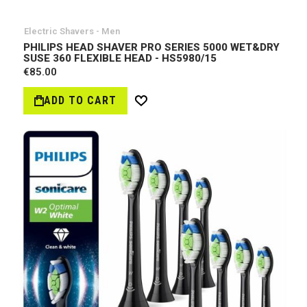
Electric Shavers - Men
PHILIPS HEAD SHAVER PRO SERIES 5000 WET&DRY
SUSE 360 FLEXIBLE HEAD - HS5980/15
€85.00
ADD TO CART
Wish
List