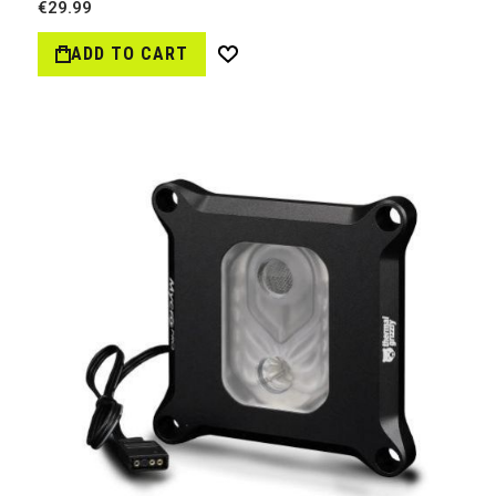
€29.99
ADD TO CART
Wish
List