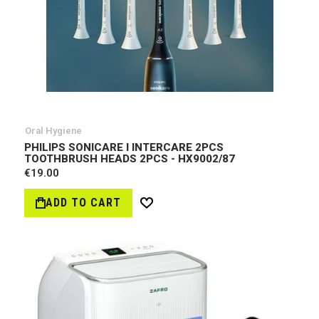
Oral Hygiene
PHILIPS SONICARE I INTERCARE 2PCS
TOOTHBRUSH HEADS 2PCS - HX9002/87
€19.00
ADD TO CART
Wish
List