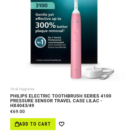
Oral Hygiene
PHILIPS ELECTRIC TOOTHBRUSH SERIES 4100
PRESSURE SENSOR TRAVEL CASE LILAC -
HX4043/49
€69.00
ADD TO CART
Wish
List