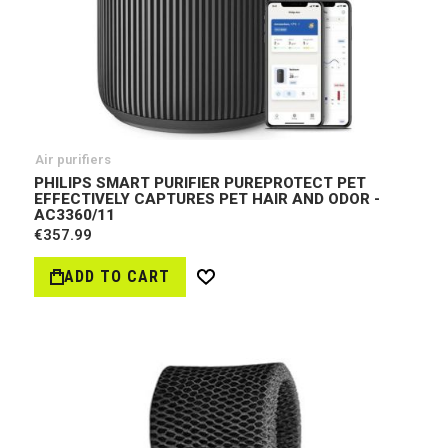
Air purifiers
PHILIPS SMART PURIFIER PUREPROTECT PET
EFFECTIVELY CAPTURES PET HAIR AND ODOR -
AC3360/11
€357.99
ADD TO CART
Wish
List