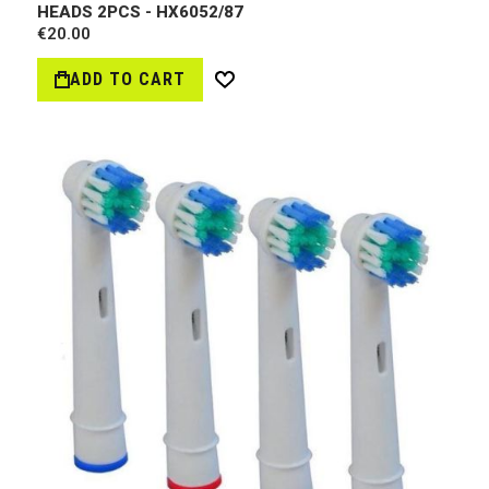
HEADS 2PCS - HX6052/87
€20.00
ADD TO CART
Wish
List