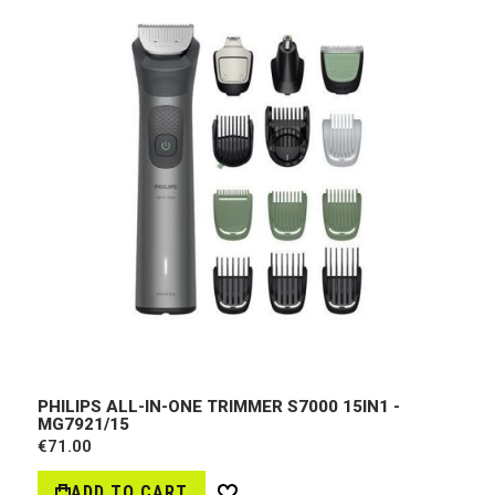
PHILIPS ALL-IN-ONE TRIMMER S7000 15IN1 -
MG7921/15
€71.00
ADD TO CART