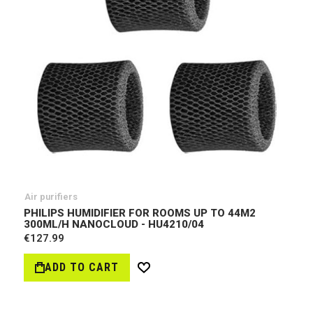
Air purifiers
PHILIPS HUMIDIFIER FOR ROOMS UP TO 44M2
300ML/H NANOCLOUD - HU4210/04
€127.99
ADD TO CART
Wish
List