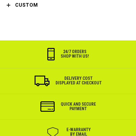
CUSTOM
24/7 ORDERS
SHOP WITH US!
DELIVERY COST
DISPLAYED AT CHECKOUT
QUICK AND SECURE
PAYMENT
Е-WARRANTY
BY EMAIL