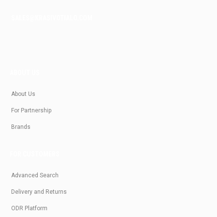
SALES@KRASIVOTIALO.COM
ABOUT US
About Us
For Partnership
Brands
FOR CUSTOMERS
Advanced Search
Delivery and Returns
ODR Platform