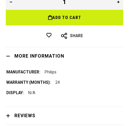
ADD TO CART
SHARE
MORE INFORMATION
Philips
24
N/A
REVIEWS