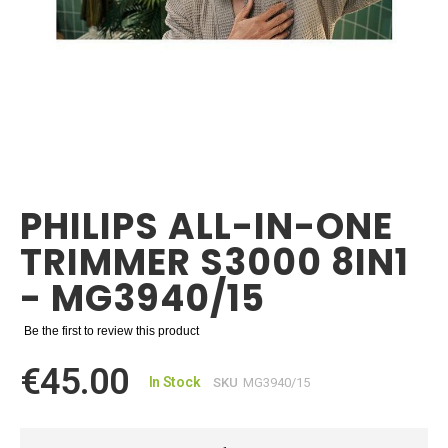
Skip
to
the
PHILIPS ALL-IN-ONE
beginning
of
TRIMMER S3000 8IN1
the
images
- MG3940/15
gallery
Be the first to review this product
€45.00
In Stock
SKU
MG3940/15