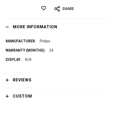
SHARE
MORE INFORMATION
Philips
24
N/A
REVIEWS
CUSTOM