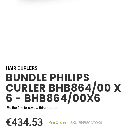
Skip
to
the
beginning
HAIR CURLERS
BUNDLE PHILIPS
of
the
CURLER BHB864/00 X
images
gallery
6 - BHB864/00Х6
Be the first to review this product
€434.53
Pre Order
SKU
BHB864/00Х6