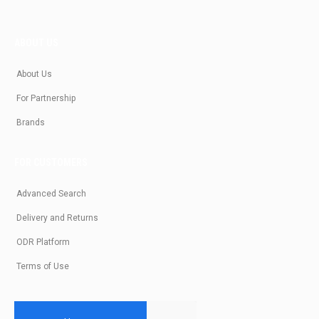
ABOUT US
About Us
For Partnership
Brands
FOR CUSTOMERS
Advanced Search
Delivery and Returns
ODR Platform
Terms of Use