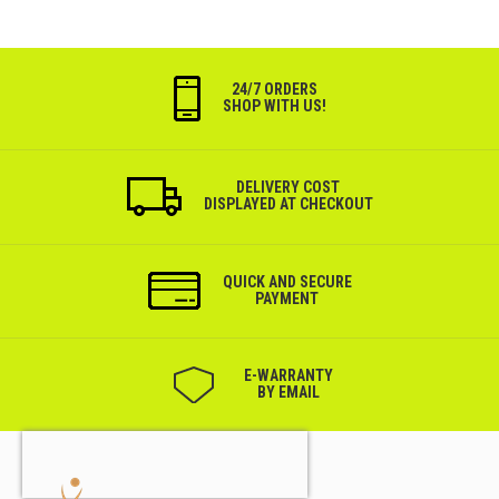
24/7 ORDERS
SHOP WITH US!
DELIVERY COST
DISPLAYED AT CHECKOUT
QUICK AND SECURE
PAYMENT
Е-WARRANTY
BY EMAIL