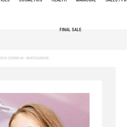
FINAL SALE
HD510 2300W x6 - BHD510/00Х6