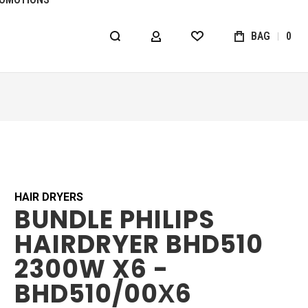
BAG
0
MY ACCOUNT
WISHLIST
HAIR DRYERS
BUNDLE PHILIPS
HAIRDRYER BHD510
2300W X6 -
BHD510/00Х6