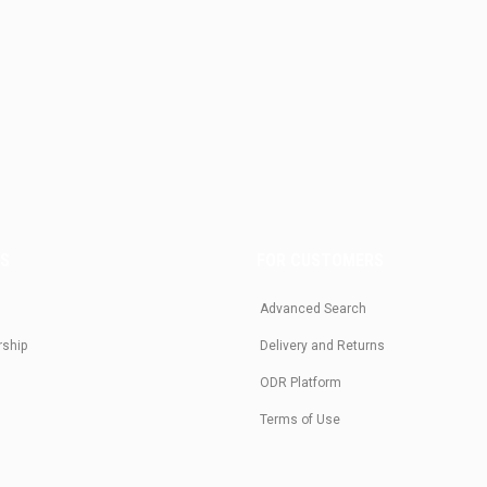
US
FOR CUSTOMERS
Advanced Search
rship
Delivery and Returns
ODR Platform
Terms of Use