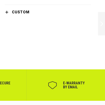
CUSTOM
PHILIPS HAIR
DRYER 1600W 2
SETTINGS IONIC
CARE PINK -
BHD321/50
NEXT
SECURE
Е-WARRANTY
BY EMAIL