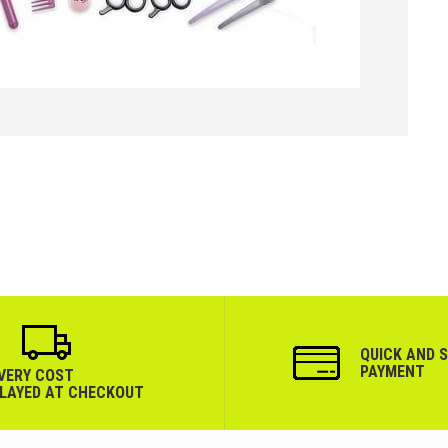
QUICK AND 
PAYMENT
IVERY COST
PLAYED AT CHECKOUT