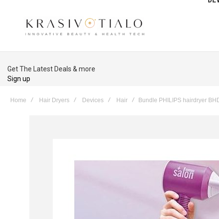
Get The Latest Deals & more
Sign up
Home
Hair Dryers
Devices
Hair
Bundle PHILIPS hairdryer B
Skip
to
the
end
of
the
images
gallery