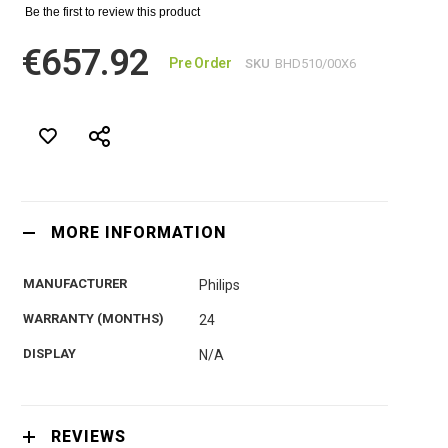
Be the first to review this product
€657.92
Pre Order
SKU
BHD510/00Х6
MORE INFORMATION
MANUFACTURER
Philips
WARRANTY (MONTHS)
24
DISPLAY
N/A
REVIEWS