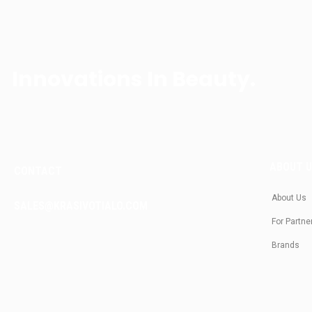
Innovations In Beauty.
ABOUT 
CONTACT
About Us
SALES@KRASIVOTIALO.COM
For Partne
Brands