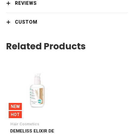
REVIEWS
CUSTOM
Related Products
NEW
HOT
Hair Cosmetics
DEMELISS ELIXIR DE