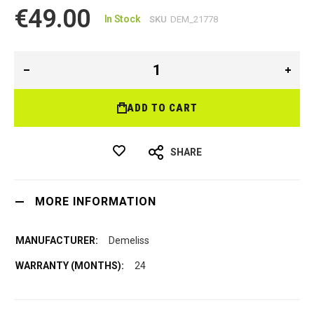
€49.00
In Stock
SKU
DEM_21778
ADD TO CART
SHARE
MORE INFORMATION
Demeliss
24