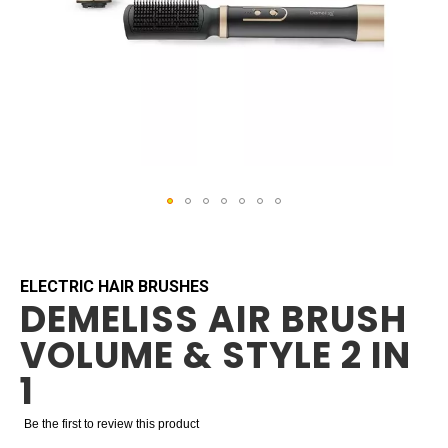
Skip
to
the
beginning
ELECTRIC HAIR BRUSHES
DEMELISS AIR BRUSH
of
the
VOLUME & STYLE 2 IN
images
gallery
1
Be the first to review this product