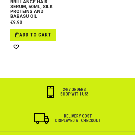
BRILLANCE HAIR
SERUM, 50ML, SILK
PROTEINS AND
BABASU OIL
€9.90
ADD TO CART
Wish
List
24/7 ORDERS
SHOP WITH US!
DELIVERY COST
DISPLAYED AT CHECKOUT