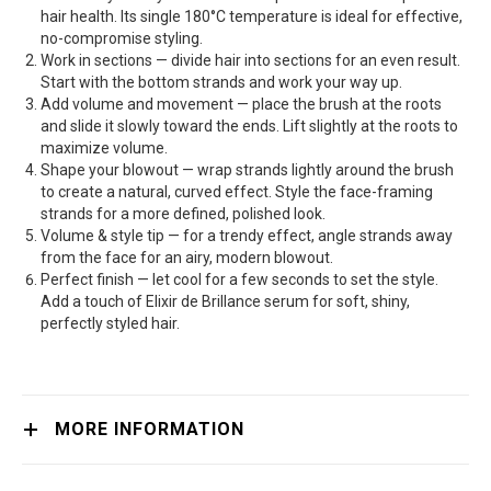
hair health. Its single 180°C temperature is ideal for effective,
no-compromise styling.
Work in sections — divide hair into sections for an even result.
Start with the bottom strands and work your way up.
Add volume and movement — place the brush at the roots
and slide it slowly toward the ends. Lift slightly at the roots to
maximize volume.
Shape your blowout — wrap strands lightly around the brush
to create a natural, curved effect. Style the face-framing
strands for a more defined, polished look.
Volume & style tip — for a trendy effect, angle strands away
from the face for an airy, modern blowout.
Perfect finish — let cool for a few seconds to set the style.
Add a touch of Elixir de Brillance serum for soft, shiny,
perfectly styled hair.
MORE INFORMATION