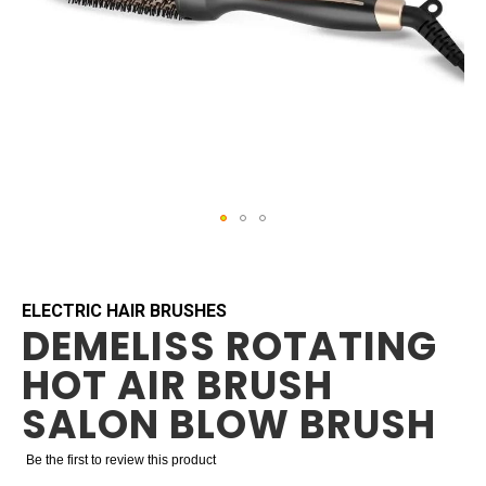
Skip
to
the
beginning
ELECTRIC HAIR BRUSHES
DEMELISS ROTATING
of
the
HOT AIR BRUSH
images
gallery
SALON BLOW BRUSH
Be the first to review this product