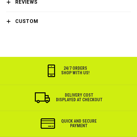
REVIEWS
CUSTOM
24/7 ORDERS
SHOP WITH US!
DELIVERY COST
DISPLAYED AT CHECKOUT
QUICK AND SECURE
PAYMENT