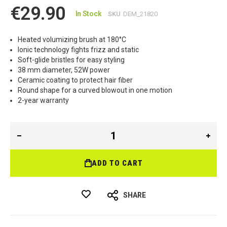
€29.90
In Stock
SKU
DEM_21820
Heated volumizing brush at 180°C
Ionic technology fights frizz and static
Soft-glide bristles for easy styling
38 mm diameter, 52W power
Ceramic coating to protect hair fiber
Round shape for a curved blowout in one motion
2-year warranty
ADD TO CART
SHARE