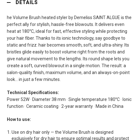
DETAILS
he Volume Brush heated styler by Demeliss SAINT ALGUE is the
perfect ally for stylish, hassle-free blowouts. It delivers even
heat at 180°C, ideal for fast, effective styling while protecting
your hair fiber. Thanks to its ionic technology, say goodbye to
static and frizz: hair becomes smooth, soft, and ultra-shiny. Its
bristles glide easily to boost volume right from the roots and
give natural movement to the lengths. Its round shape lets you
create a soft, curved blowout in a single motion. The result: a
salon-quality finish, maximum volume, and an always-on-point
look… in just a few minutes.
Technical Specifications:
Power 52W · Diameter 38 mm · Single temperature 180°C · Ionic
function · Ceramic coating · 2-year warranty · Made in China
How to use:
Use on dry hair only — the Volume Brush is designed
exclusively for dry hair to ensure optimal results and protect