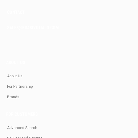
CONTACT
SALES@KRASIVOTIALO.COM
ABOUT US
About Us
For Partnership
Brands
FOR CUSTOMERS
Advanced Search