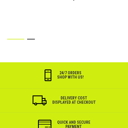
Wish
List
24/7 ORDERS
SHOP WITH US!
DELIVERY COST
DISPLAYED AT CHECKOUT
QUICK AND SECURE
PAYMENT