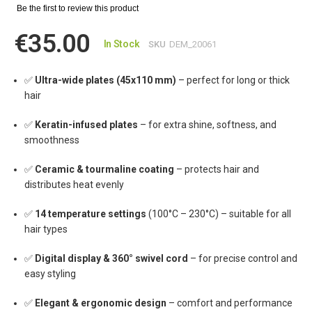
Be the first to review this product
€35.00
In Stock
SKU
DEM_20061
✅
Ultra-wide plates (45x110 mm)
– perfect for long or thick
hair
✅
Keratin-infused plates
– for extra shine, softness, and
smoothness
✅
Ceramic & tourmaline coating
– protects hair and
distributes heat evenly
✅
14 temperature settings
(100°C – 230°C) – suitable for all
hair types
✅
Digital display & 360° swivel cord
– for precise control and
easy styling
✅
Elegant & ergonomic design
– comfort and performance