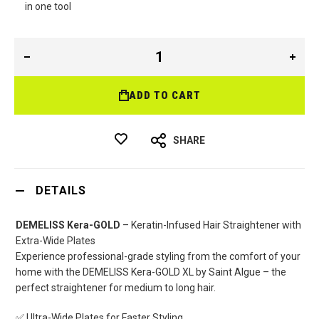
in one tool
ADD TO CART
SHARE
DETAILS
DEMELISS Kera-GOLD
– Keratin-Infused Hair Straightener with
Extra-Wide Plates
Experience professional-grade styling from the comfort of your
home with the DEMELISS Kera-GOLD XL by Saint Algue – the
perfect straightener for medium to long hair.
✅ Ultra-Wide Plates for Faster Styling