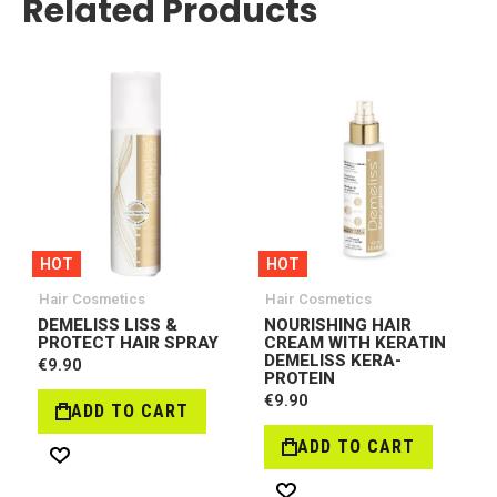
Related Products
HOT
HOT
Hair Cosmetics
Hair Cosmetics
DEMELISS LISS &
NOURISHING HAIR
PROTECT HAIR SPRAY
CREAM WITH KERATIN
DEMELISS KERA-
€9.90
PROTEIN
€9.90
ADD TO CART
ADD TO CART
Wish
R
List