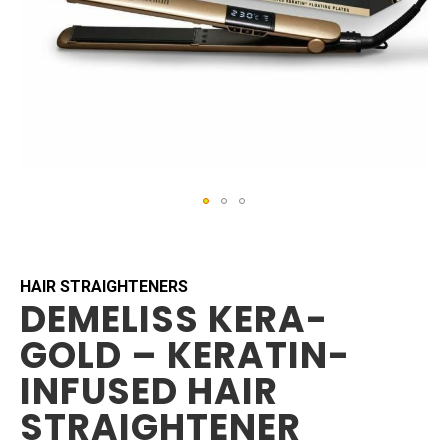
Skip
to
the
beginning
HAIR STRAIGHTENERS
DEMELISS KERA-
of
the
GOLD – KERATIN-
images
gallery
INFUSED HAIR
STRAIGHTENER