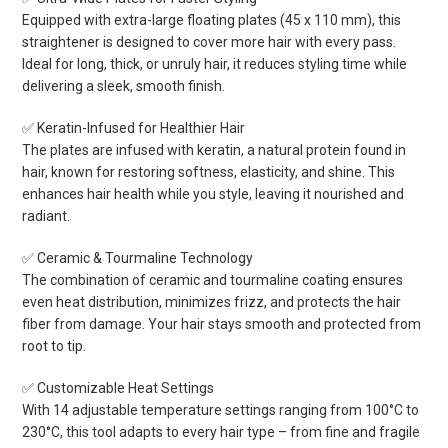
Equipped with extra-large floating plates (45 x 110 mm), this
straightener is designed to cover more hair with every pass.
Ideal for long, thick, or unruly hair, it reduces styling time while
delivering a sleek, smooth finish.
✅ Keratin-Infused for Healthier Hair
The plates are infused with keratin, a natural protein found in
hair, known for restoring softness, elasticity, and shine. This
enhances hair health while you style, leaving it nourished and
radiant.
✅ Ceramic & Tourmaline Technology
The combination of ceramic and tourmaline coating ensures
even heat distribution, minimizes frizz, and protects the hair
fiber from damage. Your hair stays smooth and protected from
root to tip.
✅ Customizable Heat Settings
With 14 adjustable temperature settings ranging from 100°C to
230°C, this tool adapts to every hair type – from fine and fragile