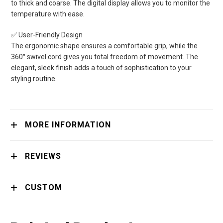
to thick and coarse. The digital display allows you to monitor the
temperature with ease.
✅ User-Friendly Design
The ergonomic shape ensures a comfortable grip, while the
360° swivel cord gives you total freedom of movement. The
elegant, sleek finish adds a touch of sophistication to your
styling routine.
MORE INFORMATION
REVIEWS
CUSTOM