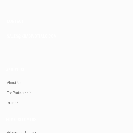
CONTACT
SALES@KRASIVOTIALO.COM
ABOUT US
About Us
For Partnership
Brands
FOR CUSTOMERS
Advanced Search