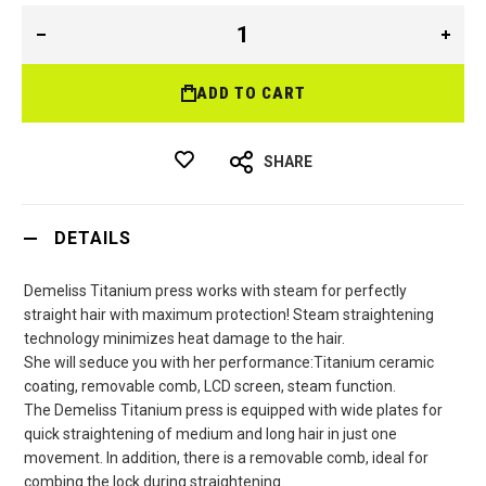
ADD TO CART
SHARE
DETAILS
Demeliss Titanium press works with steam for perfectly
straight hair with maximum protection! Steam straightening
technology minimizes heat damage to the hair.
She will seduce you with her performance:Titanium ceramic
coating, removable comb, LCD screen, steam function.
The Demeliss Titanium press is equipped with wide plates for
quick straightening of medium and long hair in just one
movement. In addition, there is a removable comb, ideal for
combing the lock during straightening.