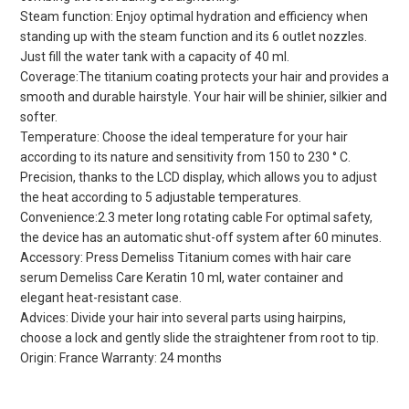
Steam function: Enjoy optimal hydration and efficiency when
standing up with the steam function and its 6 outlet nozzles.
Just fill the water tank with a capacity of 40 ml.
Coverage:The titanium coating protects your hair and provides a
smooth and durable hairstyle. Your hair will be shinier, silkier and
softer.
Temperature: Choose the ideal temperature for your hair
according to its nature and sensitivity from 150 to 230 ° C.
Precision, thanks to the LCD display, which allows you to adjust
the heat according to 5 adjustable temperatures.
Convenience:2.3 meter long rotating cable For optimal safety,
the device has an automatic shut-off system after 60 minutes.
Accessory: Press Demeliss Titanium comes with hair care
serum Demeliss Care Keratin 10 ml, water container and
elegant heat-resistant case.
Advices: Divide your hair into several parts using hairpins,
choose a lock and gently slide the straightener from root to tip.
Origin: France Warranty: 24 months