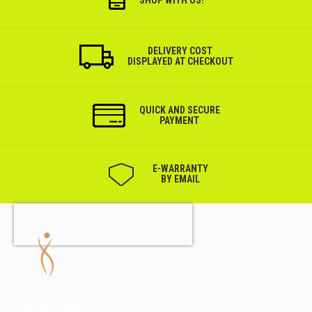
SHOP WITH US!
DELIVERY COST
DISPLAYED AT CHECKOUT
QUICK AND SECURE
PAYMENT
Е-WARRANTY
BY EMAIL