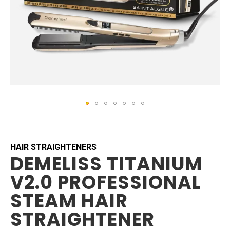
Skip
to
the
beginning
HAIR STRAIGHTENERS
DEMELISS TITANIUM
of
the
V2.0 PROFESSIONAL
images
gallery
STEAM HAIR
STRAIGHTENER