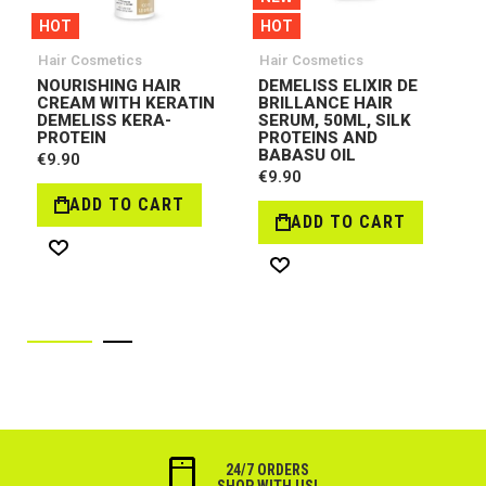
HOT
HOT
Hair Cosmetics
Hair Cosmetics
NOURISHING HAIR
DEMELISS ELIXIR DE
CREAM WITH KERATIN
BRILLANCE HAIR
DEMELISS KERA-
SERUM, 50ML, SILK
PROTEIN
PROTEINS AND
BABASU OIL
€9.90
€9.90
ADD TO CART
ADD TO CART
Wish
Wish
List
List
24/7 ORDERS