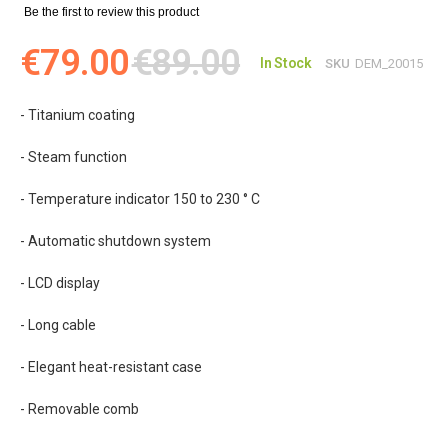
Be the first to review this product
€79.00
€89.00
In Stock
SKU
DEM_20015
- Titanium coating
- Steam function
- Temperature indicator 150 to 230 ° C
- Automatic shutdown system
- LCD display
- Long cable
- Elegant heat-resistant case
- Removable comb