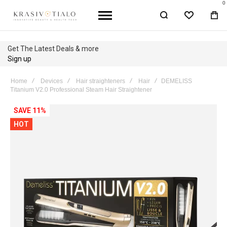
0
WISHLIST
BA
Get The Latest Deals & more
Sign up
Home
Devices
Hair straighteners
Hair
DEMELISS
Titanium V2.0 Professional Steam Hair Straightener
Skip
SAVE 11%
to
HOT
the
end
of
the
images
gallery