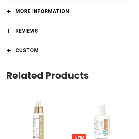
MORE INFORMATION
REVIEWS
CUSTOM
Related Products
NEW