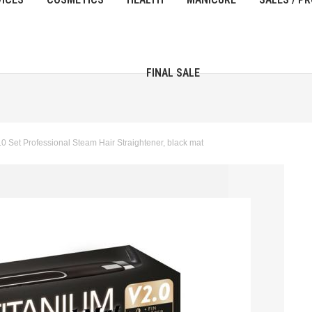
FINAL SALE
 Set Professional Steam Hair Straightener, black mat