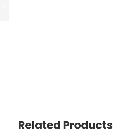
WHITENING
DEVICE
PREVIOUS
Related Products