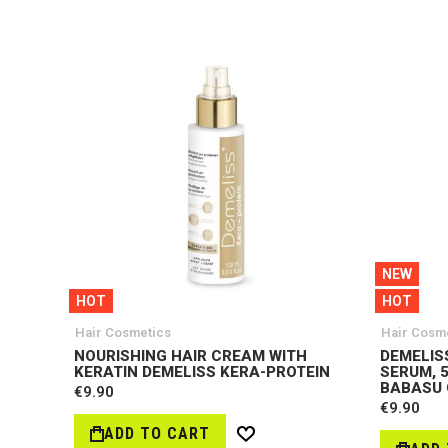
NEW
HOT
HOT
Hair Cosmetics
Hair Cosm
NOURISHING HAIR CREAM WITH
DEMELISS
KERATIN DEMELISS KERA-PROTEIN
SERUM, 5
BABASU 
€9.90
€9.90
ADD TO CART
Wish