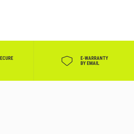
SECURE
Е-WARRANTY
BY EMAIL