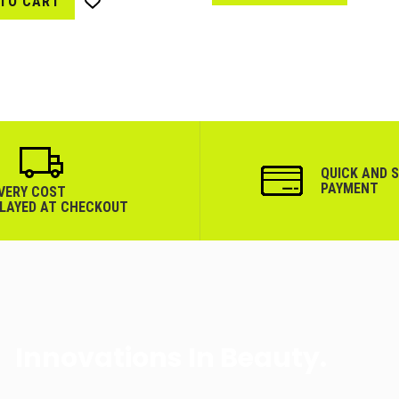
 TO CART
Wish
List
List
QUICK AND 
PAYMENT
IVERY COST
PLAYED AT CHECKOUT
Innovations In Beauty.