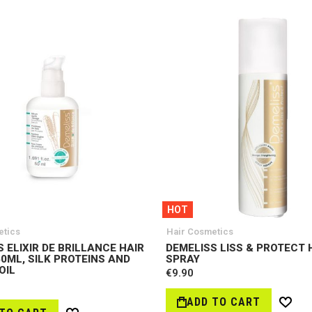
HOT
etics
Hair Cosmetics
 ELIXIR DE BRILLANCE HAIR
DEMELISS LISS & PROTECT 
0ML, SILK PROTEINS AND
SPRAY
OIL
€9.90
ADD TO CART
Wish