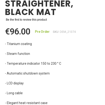
STRAIGHTENER,
BLACK MAT
Be the first to review this product
€96.00
Pre Order
SKU
DEM_21374
- Titanium coating
- Steam function
- Temperature indicator 150 to 230 ° C
- Automatic shutdown system
- LCD display
- Long cable
- Elegant heat-resistant case