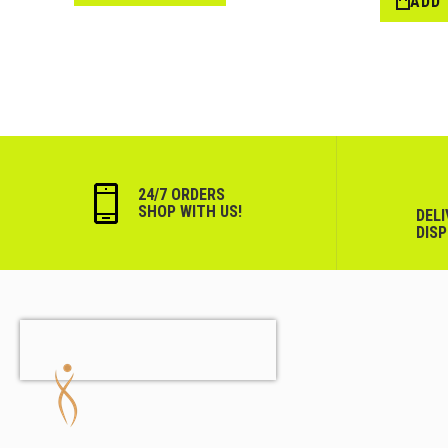
ADD
List
24/7 ORDERS
SHOP WITH US!
DEL
DIS