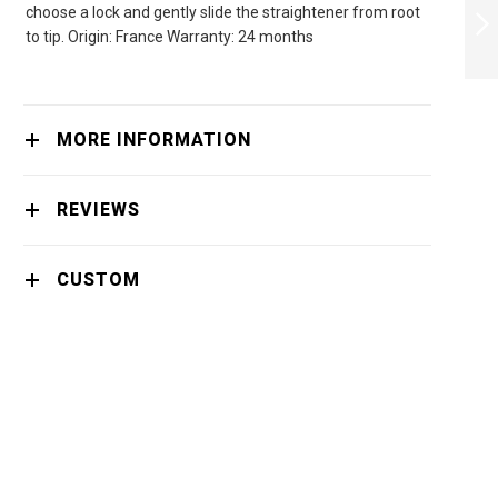
choose a lock and gently slide the straightener from root
NECK MASK
to tip. Origin: France Warranty: 24 months
NEXT
MORE INFORMATION
REVIEWS
CUSTOM