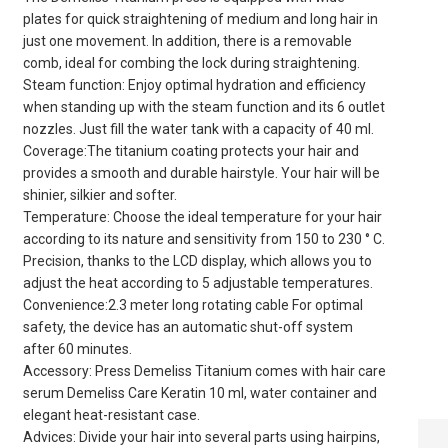
plates for quick straightening of medium and long hair in
just one movement. In addition, there is a removable
comb, ideal for combing the lock during straightening.
Steam function: Enjoy optimal hydration and efficiency
when standing up with the steam function and its 6 outlet
nozzles. Just fill the water tank with a capacity of 40 ml.
Coverage:The titanium coating protects your hair and
provides a smooth and durable hairstyle. Your hair will be
shinier, silkier and softer.
Temperature: Choose the ideal temperature for your hair
according to its nature and sensitivity from 150 to 230 ° C.
Precision, thanks to the LCD display, which allows you to
adjust the heat according to 5 adjustable temperatures.
Convenience:2.3 meter long rotating cable For optimal
safety, the device has an automatic shut-off system
after 60 minutes.
Accessory: Press Demeliss Titanium comes with hair care
serum Demeliss Care Keratin 10 ml, water container and
elegant heat-resistant case.
7-COLOR LED
Advices: Divide your hair into several parts using hairpins,
SILICONE FACE &