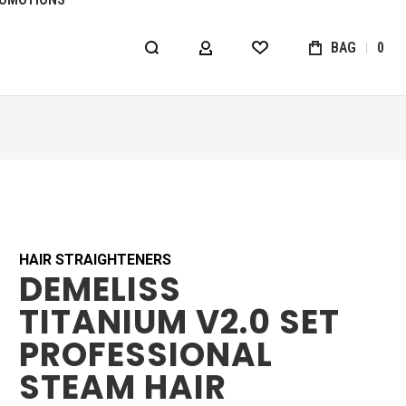
BAG
0
MY ACCOUNT
WISHLIST
HAIR STRAIGHTENERS
DEMELISS
TITANIUM V2.0 SET
PROFESSIONAL
STEAM HAIR