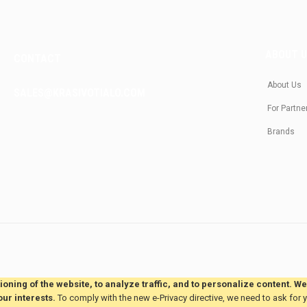
ABOUT 
CONTACT
About Us
SALES@KRASIVOTIALO.COM
For Partne
Brands
oning of the website, to analyze traffic, and to personalize content. W
our interests.
To comply with the new e-Privacy directive, we need to ask for 