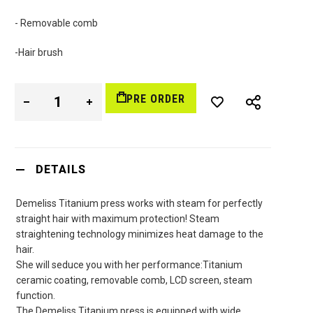
- Removable comb
-Hair brush
PRE ORDER
DETAILS
Demeliss Titanium press works with steam for perfectly
straight hair with maximum protection! Steam
straightening technology minimizes heat damage to the
hair.
She will seduce you with her performance:Titanium
ceramic coating, removable comb, LCD screen, steam
function.
The Demeliss Titanium press is equipped with wide