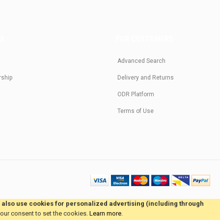
US
FOR CUSTOMERS
Advanced Search
rship
Delivery and Returns
ODR Platform
Terms of Use
e also use cookies for personalized advertising (including through
your consent to set the cookies.
Learn more
.