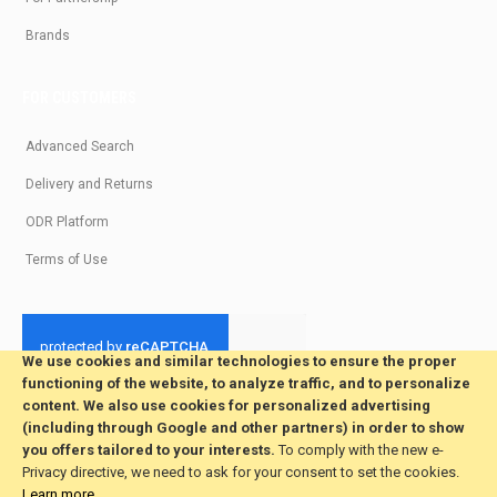
Brands
FOR CUSTOMERS
Advanced Search
Delivery and Returns
ODR Platform
Terms of Use
We use cookies and similar technologies to ensure the proper
functioning of the website, to analyze traffic, and to personalize
© 2026 All Rights Reserved. Developed by jvmsaas.com
content. We also use cookies for personalized advertising
***
(including through Google and other partners) in order to show
you offers tailored to your interests.
To comply with the new e-
Privacy directive, we need to ask for your consent to set the cookies.
Learn more
.