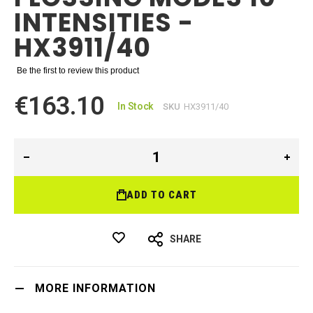
INTENSITIES -
HX3911/40
Be the first to review this product
€163.10
In Stock
SKU
HX3911/40
ADD TO CART
SHARE
MORE INFORMATION