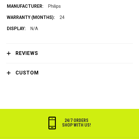
Philips
24
N/A
REVIEWS
CUSTOM
24/7 ORDERS
SHOP WITH US!