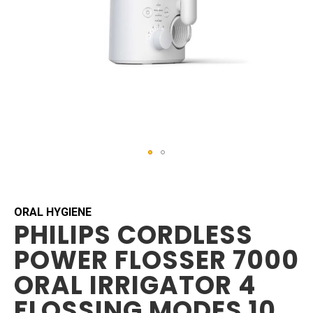
Skip
to
the
beginning
ORAL HYGIENE
PHILIPS CORDLESS
of
the
POWER FLOSSER 7000
images
gallery
ORAL IRRIGATOR 4
FLOSSING MODES 10