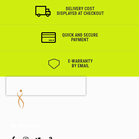
DELIVERY COST
DISPLAYED AT CHECKOUT
QUICK AND SECURE
PAYMENT
Е-WARRANTY
BY EMAIL
WE ARE SOCIAL!