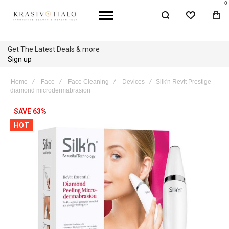
0
WISHLIST
BA
Get The Latest Deals & more
Sign up
Home
Face
Face Cleaning
Devices
Silk'n Revit Prestige
diamond microdermabrasion
Skip
SAVE 63%
to
HOT
the
end
of
the
images
gallery