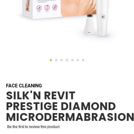
Skip
to
the
beginning
FACE CLEANING
SILK'N REVIT
of
the
PRESTIGE DIAMOND
images
gallery
MICRODERMABRASIO
Be the first to review this product