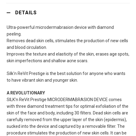
DETAILS
Ultra-powerful microdermabrasion device with diamond
peeling.
Removes dead skin cells, stimulates the production of new cells
and blood circulation.
Improves the texture and elasticity of the skin, erases age spots,
skin imperfections and shallow acne scars.
Silk'n ReVit Prestige is the best solution for anyone who wants
to have vibrant skin and younger skin.
A REVOLUTIONARY
SILK'n ReVit Prestige MICRODERMABRASION DEVICE comes
with three diamond treatment tips for optimal exfoliation of the
skin of the face and body, including 30 filters. Dead skin cells are
carefully removed from the upper layer of the skin (epidermis),
sucked into the device and captured by a removable filter. The
procedure stimulates the production of new skin cells. It can be