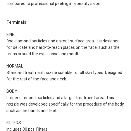
compared to professional peeling in a beauty salon.
Terminals:
FINE
fine diamond particles and a small surface area. It is designed
for delicate and hard-to-reach places on the face, such as the
areas around the eyes, nose and mouth.
NORMAL
Standard treatment nozzle suitable for all skin types. Designed
for the rest of the face and neck.
BODY
Larger diamond particles and a larger treatment area. This
nozzle was developed specifically for the procedure of the body,
such as the hands and feet.
FILTERS
includes 30 pcs. Filters.