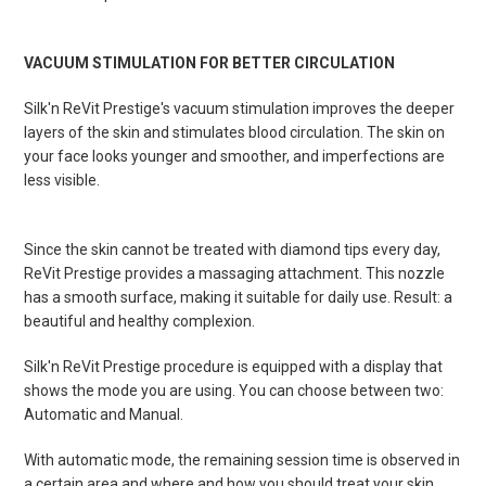
VACUUM STIMULATION FOR BETTER CIRCULATION
Silk'n ReVit Prestige's vacuum stimulation improves the deeper
layers of the skin and stimulates blood circulation. The skin on
your face looks younger and smoother, and imperfections are
less visible.
Since the s
kin cannot be treated with diamond tips every day,
ReVit Prestige provides a massaging attachment. This nozzle
has a smooth surface, making it suitable for daily use. Result: a
beautiful and healthy complexion.
Silk'n ReVit Prestige procedure is equipped with a display that
shows the mode you are using. You can choose between two:
Automatic and Manual.
With automatic mode, the remaining session time is observed in
a certain area and where and how you should treat your skin.