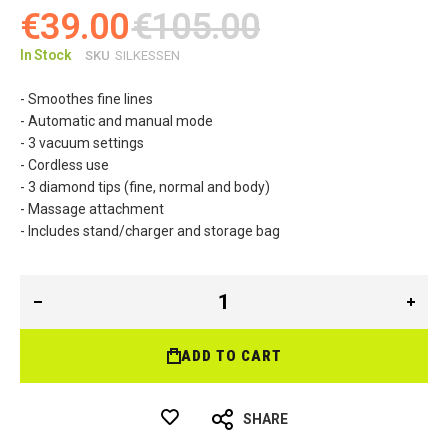
€39.00
€105.00
In Stock
SKU
SILKESSEN
- Smoothes fine lines
-
Automatic and manual mode
- 3 vacuum settings
- Cordless use
- 3 diamond tips (fine, normal and body)
- Massage attachment
- Includes stand/charger and storage bag
ADD TO CART
SHARE