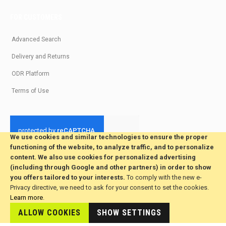
FOR CUSTOMERS
Advanced Search
Delivery and Returns
ODR Platform
Terms of Use
We use cookies and similar technologies to ensure the proper
functioning of the website, to analyze traffic, and to personalize
© 2026 All Rights Reserved. Developed by jvmsaas.com
content. We also use cookies for personalized advertising
***
(including through Google and other partners) in order to show
you offers tailored to your interests.
To comply with the new e-
Privacy directive, we need to ask for your consent to set the cookies.
Learn more
.
ALLOW COOKIES
SHOW SETTINGS
This site is hosted by
JvmSaas.com