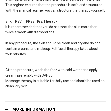
This regime ensures that the procedure is safe and structured.
With the manual regime, you can structure the therapy yourself.
Silk'n
REVIT PRESTIGE Therapy
I
t
is
recommended that you do not treat the skin more than
twice a week with diamond tips.
In any procedure, the skin should be clean and dry and do not
contain creams and makeup. Full facial therapy takes about
four minutes.
After a procedure, wash the face with cold water and apply
cream, preferably with SPF 30.
Massage therapy is suitable for daily use and should be used on
clean, dry skin.
MORE INFORMATION