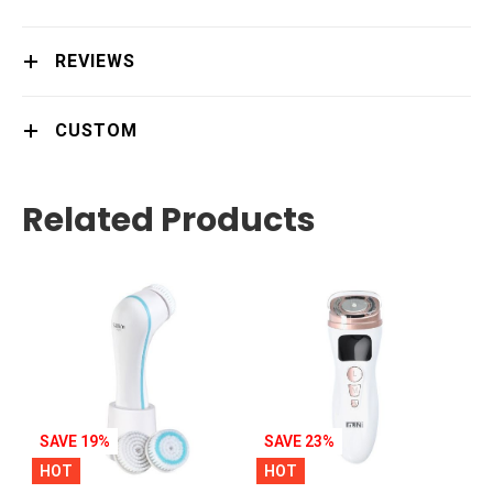
REVIEWS
CUSTOM
Related Products
SAVE 19%
SAVE 23%
HOT
HOT