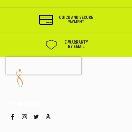
QUICK AND SECURE
PAYMENT
Е-WARRANTY
BY EMAIL
WE ARE SOCIAL!
f
i
t
a
a
n
w
m
c
s
i
a
e
t
t
z