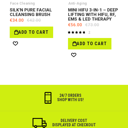
Face Cleaning
Anti-Aging
SILK'N PURE FACIAL
MINI HIFU 3-IN-1 – DEEP
CLEANSING BRUSH
LIFTING WITH HIFU, RF,
EMS & LED THERAPY
€34.00
€42.00
€56.00
€73.00
ADD TO CART
2
Rating:
97%
ADD TO CART
Wish
List
Wish
List
24/7 ORDERS
SHOP WITH US!
DELIVERY COST
DISPLAYED AT CHECKOUT