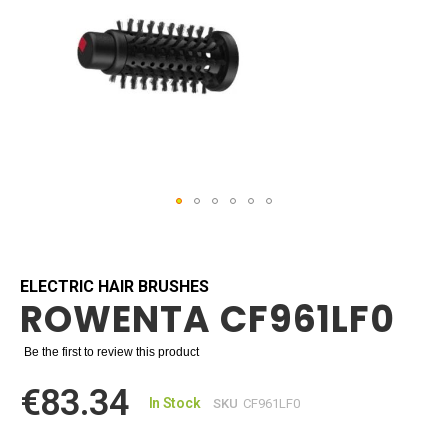
Skip
to
the
beginning
ELECTRIC HAIR BRUSHES
ROWENTA CF961LF0
of
the
images
Be the first to review this product
gallery
€83.34
In Stock
SKU
CF961LF0