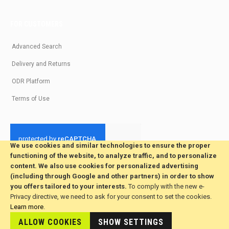
FOR CUSTOMERS
Advanced Search
Delivery and Returns
ODR Platform
Terms of Use
We use cookies and similar technologies to ensure the proper
functioning of the website, to analyze traffic, and to personalize
© 2026 All Rights Reserved. Developed by jvmsaas.com
content. We also use cookies for personalized advertising
***
(including through Google and other partners) in order to show
you offers tailored to your interests.
To comply with the new e-
Privacy directive, we need to ask for your consent to set the cookies.
Learn more
.
ALLOW COOKIES
SHOW SETTINGS