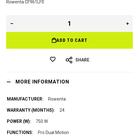
Rowenta CF961LF0
ADD TO CART
SHARE
MORE INFORMATION
Rowenta
24
750 W
Pro Dual Motion