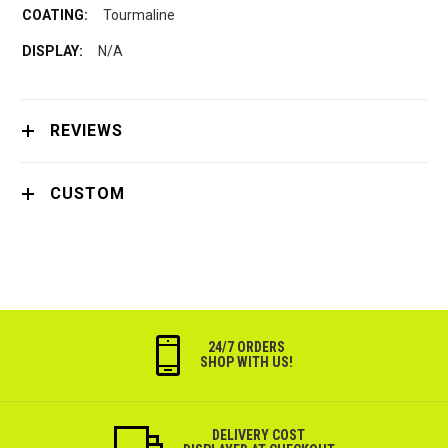
Tourmaline
N/A
REVIEWS
CUSTOM
24/7 ORDERS
SHOP WITH US!
DELIVERY COST