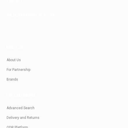
CONTACT
SALES@KRASIVOTIALO.COM
ABOUT US
About Us
For Partnership
Brands
FOR CUSTOMERS
Advanced Search
Delivery and Returns
ODR Platform