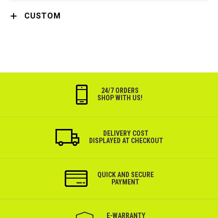
CUSTOM
24/7 ORDERS
SHOP WITH US!
DELIVERY COST
DISPLAYED AT CHECKOUT
QUICK AND SECURE
PAYMENT
Е-WARRANTY