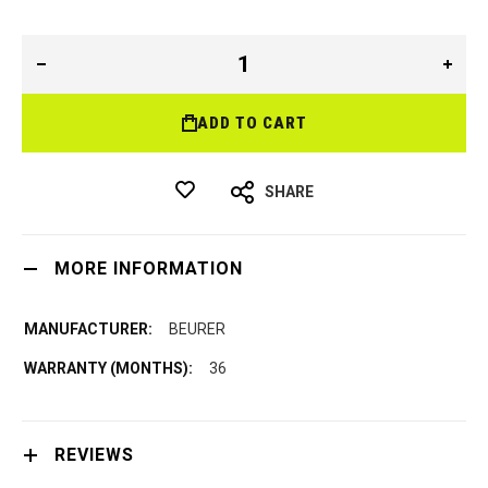
ADD TO CART
SHARE
MORE INFORMATION
BEURER
36
REVIEWS