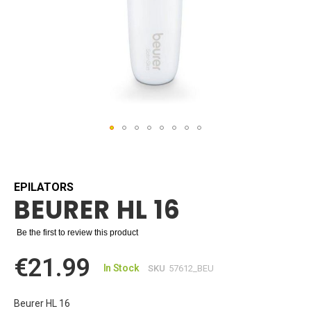
Skip
to
the
beginning
EPILATORS
BEURER HL 16
of
the
images
Be the first to review this product
gallery
€21.99
In Stock
SKU
57612_BEU
Beurer HL 16