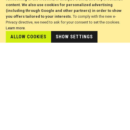
Brands
content. We also use cookies for personalized advertising
(including through Google and other partners) in order to show
you offers tailored to your interests.
To comply with the new e-
FOR CUSTOMERS
Privacy directive, we need to ask for your consent to set the cookies.
Learn more
.
Advanced Search
ALLOW COOKIES
SHOW SETTINGS
Delivery and Returns
ODR Platform
Terms of Use
© 2026 All Rights Reserved. Developed by jvmsaas.com
***