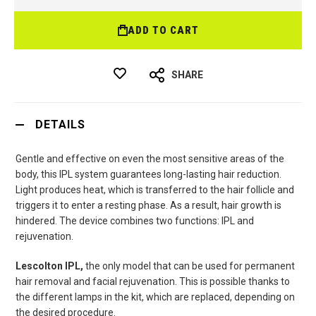
ADD TO CART
SHARE
DETAILS
Gentle and effective on even the most sensitive areas of the
body, this IPL system guarantees long-lasting hair reduction.
Light produces heat, which is transferred to the hair follicle and
triggers it to enter a resting phase. As a result, hair growth is
hindered. The device combines two functions: IPL and
rejuvenation.
Lescolton IPL,
the only model that can be used for permanent
hair removal and facial rejuvenation. This is possible thanks to
the different lamps in the kit, which are replaced, depending on
the desired procedure.