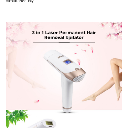
simultaneously.