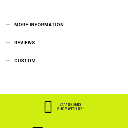
MORE INFORMATION
REVIEWS
CUSTOM
24/7 ORDERS
SHOP WITH US!