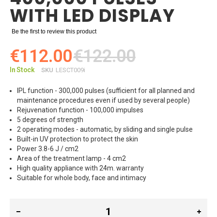
WITH LED DISPLAY
Be the first to review this product
€112.00
€122.00
In Stock
SKU
LESCT009i
IPL function - 300,000 pulses (sufficient for all planned and
maintenance procedures even if used by several people)
Rejuvenation function - 100,000 impulses
5 degrees of strength
2 operating modes - automatic, by sliding and single pulse
Built-in UV protection to protect the skin
Power 3.8-6 J / cm2
Area of ​​the treatment lamp - 4 cm2
High quality appliance with 24m. warranty
Suitable for whole body, face and intimacy