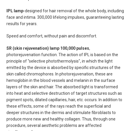
IPL lamp
-designed for hair removal of the whole body, including
face and intima. 300,000 lifelong impulses, guaranteeing lasting
results for years.
Speed ​​and comfort, without pain and discomfort.
SR (skin rejuvenation) lamp 100,000 pulses
,
photorejuvenation function. The action of IPL is based on the
principle of "selective photothermolysis", in which the light
emitted by the device is absorbed by specific structures of the
skin called chromophores. In photorejuvenation, these are
hemoglobin in the blood vessels and melanin in the surface
layers of the skin and hair. The absorbed light is transformed
into heat and selective destruction of target structures such as
pigment spots, dilated capillaries, hair, etc. occurs. In addition to
these effects, some of the rays reach the superficial and
deeper structures in the dermis and stimulate fibroblasts to
produce more new and healthy collagen. Thus, through one
procedure, several aesthetic problems are affected