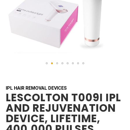
Skip
to
the
beginning
IPL HAIR REMOVAL DEVICES
LESCOLTON T009I IPL
of
the
AND REJUVENATION
images
gallery
DEVICE, LIFETIME,
400,000 PULSES