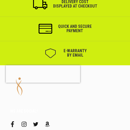
DELIVERY COST
DISPLAYED AT CHECKOUT
QUICK AND SECURE
PAYMENT
Е-WARRANTY
BY EMAIL
WE ARE SOCIAL!
f
i
t
a
a
n
w
m