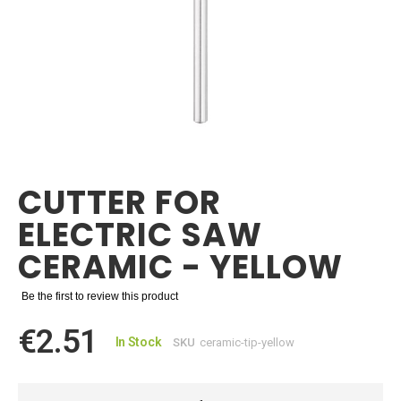
Skip
to
the
CUTTER FOR
beginning
of
ELECTRIC SAW
the
images
CERAMIC - YELLOW
gallery
Be the first to review this product
€2.51
In Stock
SKU
ceramic-tip-yellow