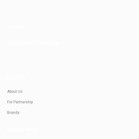
m
CONTACT
SALES@KRASIVOTIALO.COM
ABOUT US
About Us
For Partnership
Brands
FOR CUSTOMERS