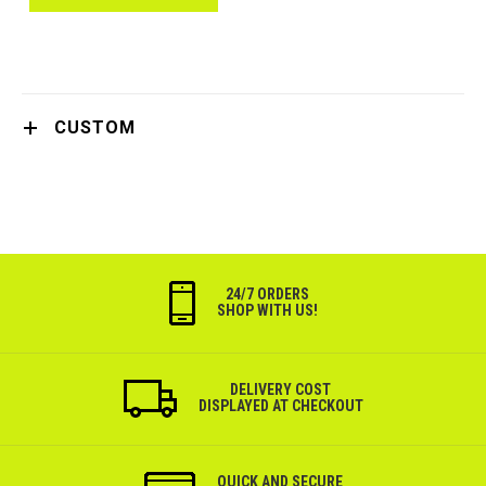
CUSTOM
24/7 ORDERS
SHOP WITH US!
DELIVERY COST
DISPLAYED AT CHECKOUT
QUICK AND SECURE