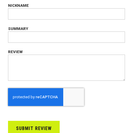
NICKNAME
SUMMARY
REVIEW
SUBMIT REVIEW