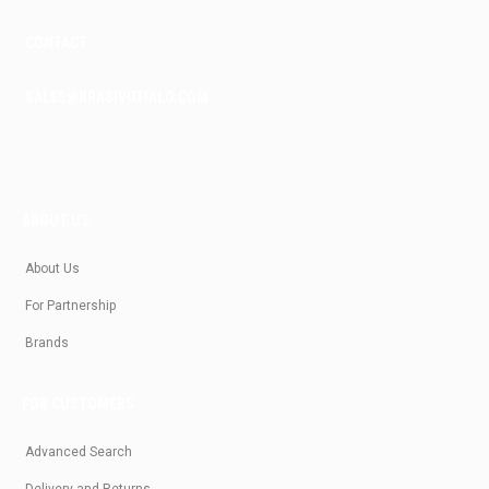
CONTACT
SALES@KRASIVOTIALO.COM
ABOUT US
About Us
For Partnership
Brands
FOR CUSTOMERS
Advanced Search
Delivery and Returns