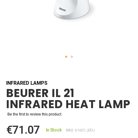
Skip
to
the
beginning
INFRARED LAMPS
BEURER IL 21
of
the
INFRARED HEAT LAMP
images
gallery
Be the first to review this product
€71.07
In Stock
SKU
61601_BEU