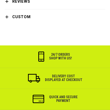
REVIEWS
CUSTOM
24/7 ORDERS
SHOP WITH US!
DELIVERY COST
DISPLAYED AT CHECKOUT
QUICK AND SECURE
PAYMENT