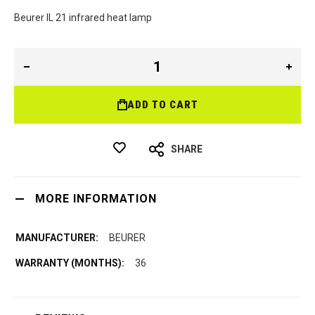
Beurer IL 21 infrared heat lamp
ADD TO CART
SHARE
MORE INFORMATION
BEURER
36