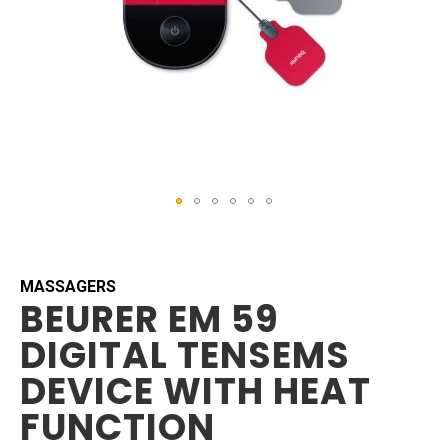
Skip
to
the
beginning
MASSAGERS
BEURER EM 59
of
the
DIGITAL TENSEMS
images
gallery
DEVICE WITH HEAT
FUNCTION