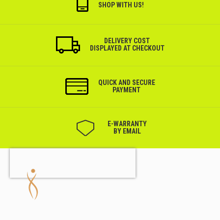
SHOP WITH US!
DELIVERY COST
DISPLAYED AT CHECKOUT
QUICK AND SECURE
PAYMENT
Е-WARRANTY
BY EMAIL