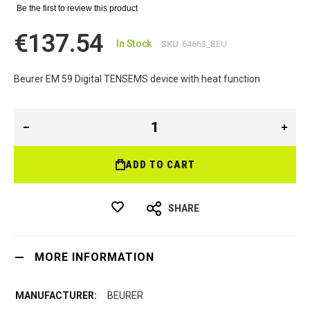
Be the first to review this product
€137.54
In Stock
SKU
64663_BEU
Beurer EM 59 Digital TENSEMS device with heat function
ADD TO CART
SHARE
MORE INFORMATION
BEURER