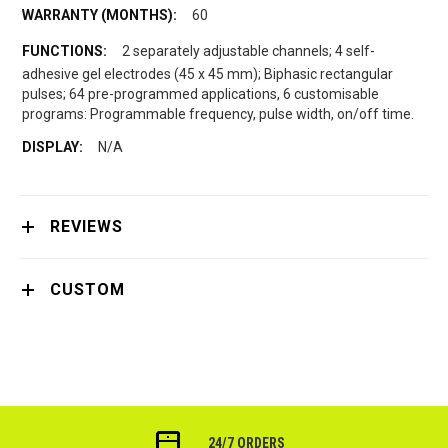
60
2 separately adjustable channels; 4 self-
adhesive gel electrodes (45 x 45 mm); Biphasic rectangular
pulses; 64 pre-programmed applications, 6 customisable
programs: Programmable frequency, pulse width, on/off time.
N/A
REVIEWS
CUSTOM
24/7 ORDERS