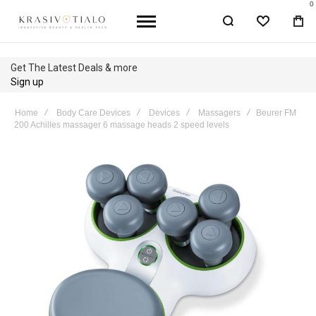
0
WISHLIST
BA
Get The Latest Deals & more
Sign up
Home
Body Care Devices
Devices
Massagers
Beurer FM
200 Achilles massager 6 massage heads 2 speed levels
Skip
to
the
end
of
the
images
gallery