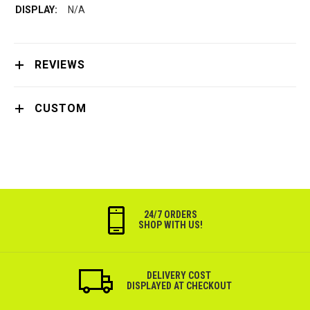
N/A
REVIEWS
CUSTOM
24/7 ORDERS
SHOP WITH US!
DELIVERY COST
DISPLAYED AT CHECKOUT