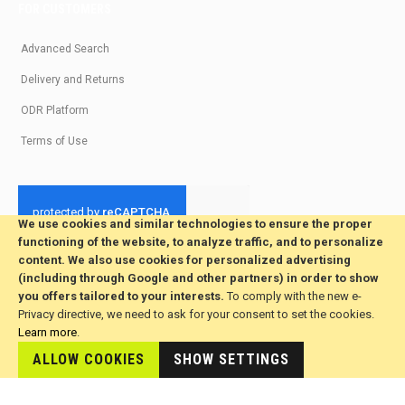
FOR CUSTOMERS
Advanced Search
Delivery and Returns
ODR Platform
Terms of Use
We use cookies and similar technologies to ensure the proper
functioning of the website, to analyze traffic, and to personalize
© 2026 All Rights Reserved. Developed by jvmsaas.com
content. We also use cookies for personalized advertising
***
(including through Google and other partners) in order to show
you offers tailored to your interests.
To comply with the new e-
Privacy directive, we need to ask for your consent to set the cookies.
Learn more
.
ALLOW COOKIES
SHOW SETTINGS
This site is hosted by
JvmSaas.com