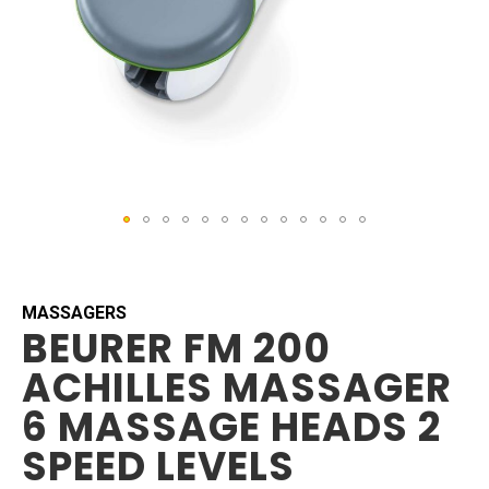
Skip
to
the
beginning
MASSAGERS
BEURER FM 200
of
the
ACHILLES MASSAGER
images
gallery
6 MASSAGE HEADS 2
SPEED LEVELS