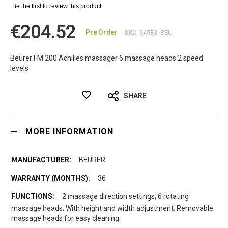
Be the first to review this product
€204.52
Pre Order
SKU
64933_BEU
Beurer FM 200 Achilles massager 6 massage heads 2 speed
levels
SHARE
MORE INFORMATION
BEURER
36
2 massage direction settings; 6 rotating
massage heads; With height and width adjustment; Removable
massage heads for easy cleaning