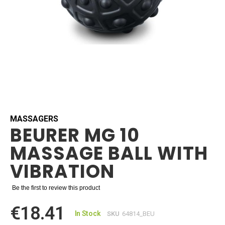
Skip
to
the
beginning
MASSAGERS
BEURER MG 10
of
the
MASSAGE BALL WITH
images
gallery
VIBRATION
Be the first to review this product
€18.41
In Stock
SKU
64814_BEU