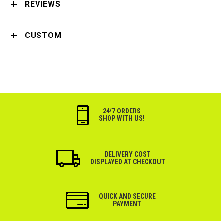
REVIEWS
CUSTOM
24/7 ORDERS
SHOP WITH US!
DELIVERY COST
DISPLAYED AT CHECKOUT
QUICK AND SECURE
PAYMENT