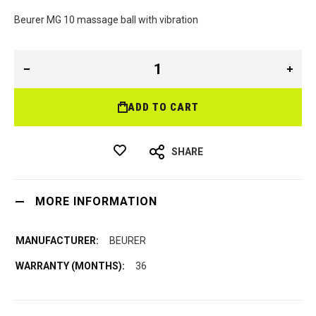
Beurer MG 10 massage ball with vibration
ADD TO CART
SHARE
MORE INFORMATION
BEURER
36