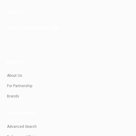
CONTACT
SALES@KRASIVOTIALO.COM
ABOUT US
About Us
For Partnership
Brands
FOR CUSTOMERS
Advanced Search