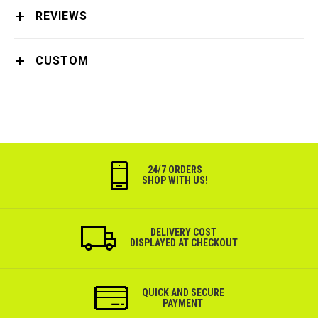
REVIEWS
CUSTOM
24/7 ORDERS
SHOP WITH US!
DELIVERY COST
DISPLAYED AT CHECKOUT
QUICK AND SECURE
PAYMENT