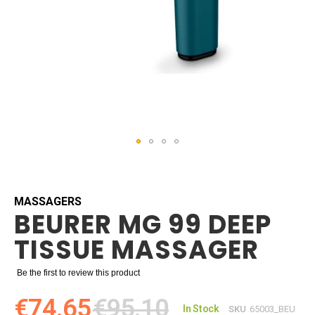
Skip
to
the
beginning
MASSAGERS
BEURER MG 99 DEEP
of
the
TISSUE MASSAGER
images
gallery
Be the first to review this product
€74.65
€95.10
In Stock
SKU
65003_BEU