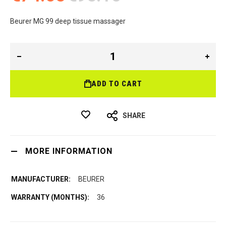
Beurer MG 99 deep tissue massager
ADD TO CART
SHARE
MORE INFORMATION
BEURER
36