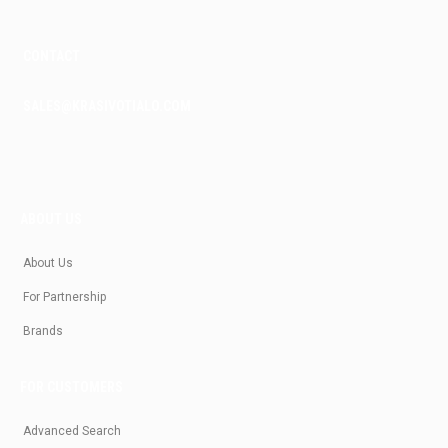
CONTACT
SALES@KRASIVOTIALO.COM
ABOUT US
About Us
For Partnership
Brands
FOR CUSTOMERS
Advanced Search