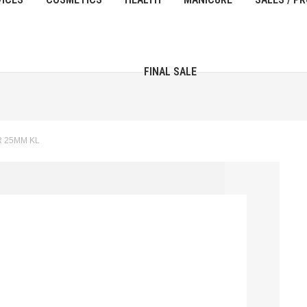
FINAL SALE
R 25MM KL