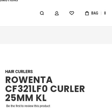
BAG
0
MY ACCOUNT
WISHLIST
HAIR CURLERS
ROWENTA
CF321LF0 CURLER
25MM KL
Be the first to review this product