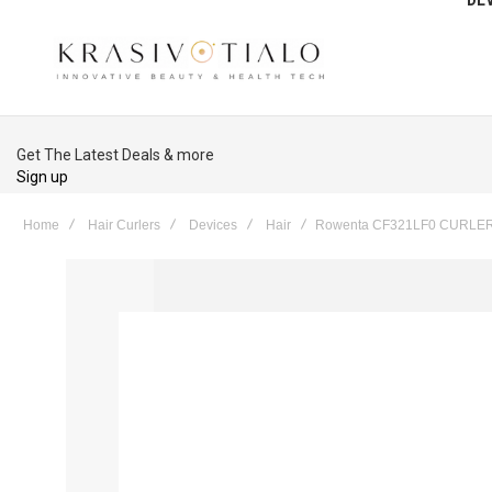
Get The Latest Deals & more
Sign up
Home
Hair Curlers
Devices
Hair
Rowenta CF321LF0 CURLE
Skip
to
the
end
of
the
images
gallery