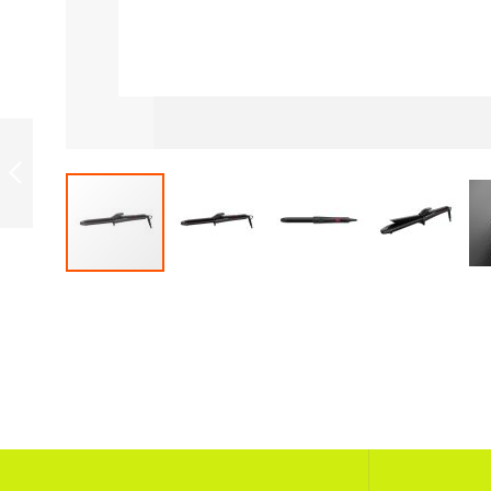
ROWENTA
CF2133F0 16MM
ROWENTA
PREVIOUS
Skip
to
the
beginning
of
the
images
gallery