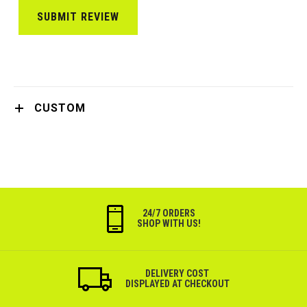
SUBMIT REVIEW
CUSTOM
24/7 ORDERS
SHOP WITH US!
DELIVERY COST
DISPLAYED AT CHECKOUT