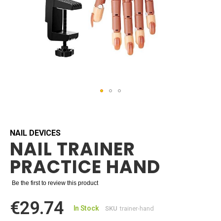
Skip
to
the
beginning
NAIL DEVICES
NAIL TRAINER
of
the
PRACTICE HAND
images
gallery
Be the first to review this product
€29.74
In Stock
SKU
trainer-hand