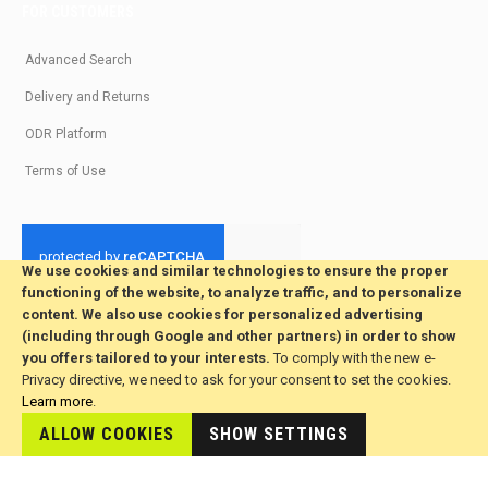
FOR CUSTOMERS
Advanced Search
Delivery and Returns
ODR Platform
Terms of Use
We use cookies and similar technologies to ensure the proper
functioning of the website, to analyze traffic, and to personalize
© 2026 All Rights Reserved. Developed by jvmsaas.com
content. We also use cookies for personalized advertising
***
(including through Google and other partners) in order to show
you offers tailored to your interests.
To comply with the new e-
Privacy directive, we need to ask for your consent to set the cookies.
Learn more
.
ALLOW COOKIES
SHOW SETTINGS
This site is hosted by
JvmSaas.com