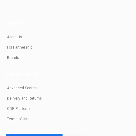
ABOUT US
About Us
For Partnership
Brands
FOR CUSTOMERS
Advanced Search
Delivery and Returns
ODR Platform
Terms of Use