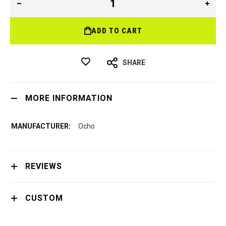
ADD TO CART
SHARE
MORE INFORMATION
Ocho
REVIEWS
CUSTOM