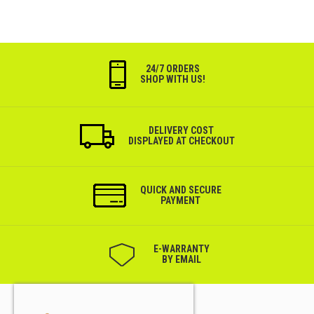
24/7 ORDERS
SHOP WITH US!
DELIVERY COST
DISPLAYED AT CHECKOUT
QUICK AND SECURE
PAYMENT
Е-WARRANTY
BY EMAIL