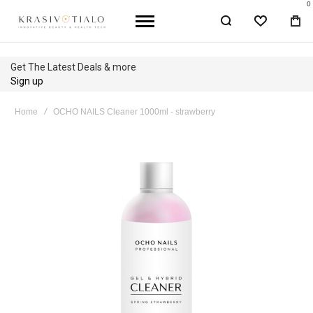
0
WISHLIST
BA
Get The Latest Deals & more
Sign up
Home
OCHO NAILS Cleaner 1000ml - strawberry
Skip
to
the
end
of
the
images
gallery