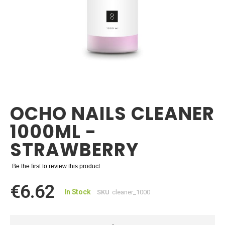
Skip
to
the
OCHO NAILS CLEANER
beginning
of
1000ML -
the
images
STRAWBERRY
gallery
Be the first to review this product
€6.62
In Stock
SKU
cleaner_1000