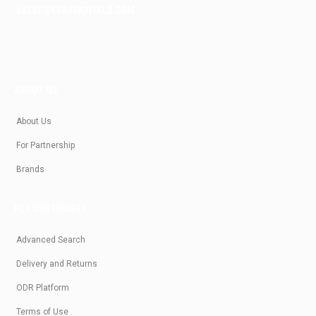
SALES@KRASIVOTIALO.COM
ABOUT US
About Us
For Partnership
Brands
FOR CUSTOMERS
Advanced Search
Delivery and Returns
ODR Platform
Terms of Use