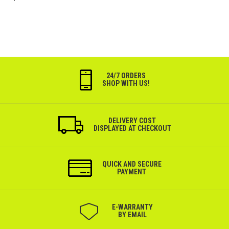
24/7 ORDERS
SHOP WITH US!
DELIVERY COST
DISPLAYED AT CHECKOUT
QUICK AND SECURE
PAYMENT
Е-WARRANTY
BY EMAIL