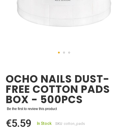
Skip
to
the
OCHO NAILS DUST-
beginning
of
FREE COTTON PADS
the
images
BOX - 500PCS
gallery
Be the first to review this product
€5.59
In Stock
SKU
cotton_pads