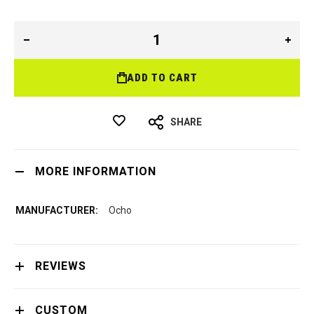
ADD TO CART
SHARE
MORE INFORMATION
Ocho
REVIEWS
CUSTOM