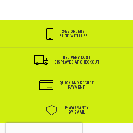
24/7 ORDERS
SHOP WITH US!
DELIVERY COST
DISPLAYED AT CHECKOUT
QUICK AND SECURE
PAYMENT
Е-WARRANTY
BY EMAIL