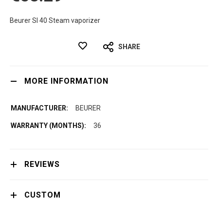
Beurer SI 40 Steam vaporizer
SHARE
MORE INFORMATION
BEURER
36
REVIEWS
CUSTOM