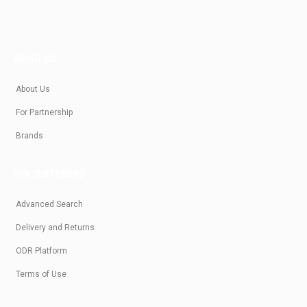
ABOUT US
About Us
For Partnership
Brands
FOR CUSTOMERS
Advanced Search
Delivery and Returns
ODR Platform
Terms of Use