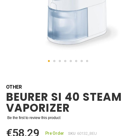
Skip
to
the
beginning
OTHER
BEURER SI 40 STEAM
of
the
VAPORIZER
images
gallery
Be the first to review this product
€58.29
Pre Order
SKU
60132_BEU