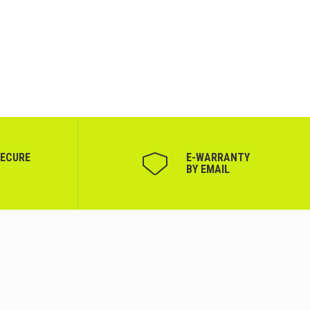
SECURE
Е-WARRANTY
BY EMAIL