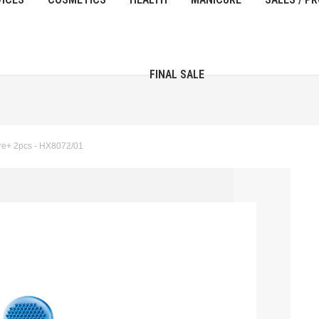
FINAL SALE
re+ 2pcs - HX8072/01