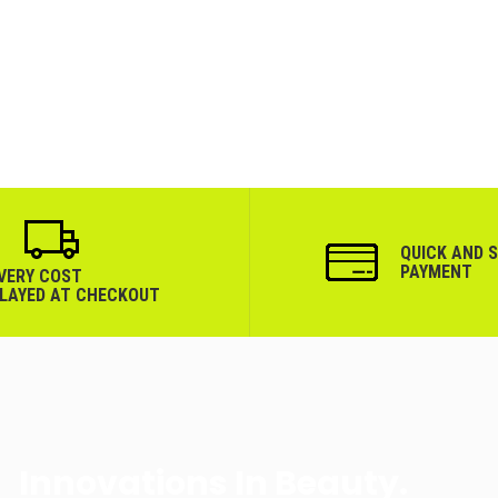
QUICK AND 
PAYMENT
IVERY COST
PLAYED AT CHECKOUT
Innovations In Beauty.