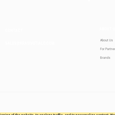
ABOUT 
CONTACT
About Us
SALES@KRASIVOTIALO.COM
For Partne
Brands
oning of the website, to analyze traffic, and to personalize content. W