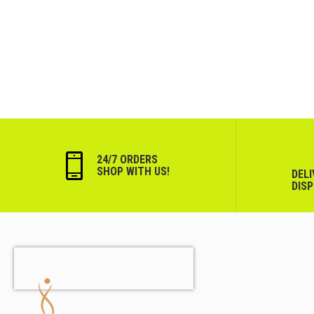
24/7 ORDERS
SHOP WITH US!
DEL
DIS