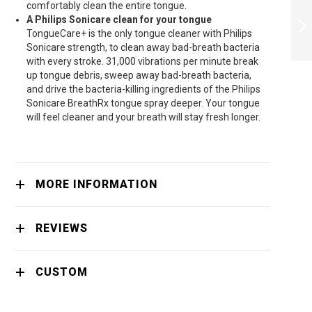
comfortably clean the entire tongue.
BODYGROOM
A Philips Sonicare clean for your tongue
SERIES 3000
TongueCare+ is the only tongue cleaner with Philips
SHOWERPROOF
TRIMMER
Sonicare strength, to clean away bad-breath bacteria
NEXT
BG5020/15 -
with every stroke. 31,000 vibrations per minute break
BG5020/15
up tongue debris, sweep away bad-breath bacteria,
and drive the bacteria-killing ingredients of the Philips
Sonicare BreathRx tongue spray deeper. Your tongue
will feel cleaner and your breath will stay fresh longer.
MORE INFORMATION
REVIEWS
CUSTOM