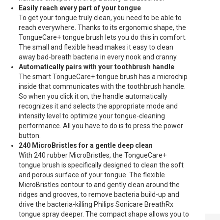
Easily reach every part of your tongue
To get your tongue truly clean, you need to be able to
reach everywhere. Thanks to its ergonomic shape, the
TongueCare+ tongue brush lets you do this in comfort.
The small and flexible head makes it easy to clean
away bad-breath bacteria in every nook and cranny.
Automatically pairs with your toothbrush handle
The smart TongueCare+ tongue brush has a microchip
inside that communicates with the toothbrush handle.
So when you click it on, the handle automatically
recognizes it and selects the appropriate mode and
intensity level to optimize your tongue-cleaning
performance. All you have to do is to press the power
button.
240 MicroBristles for a gentle deep clean
With 240 rubber MicroBristles, the TongueCare+
tongue brush is specifically designed to clean the soft
and porous surface of your tongue. The flexible
MicroBristles contour to and gently clean around the
ridges and grooves, to remove bacteria build-up and
drive the bacteria-killing Philips Sonicare BreathRx
tongue spray deeper. The compact shape allows you to
PHILIPS