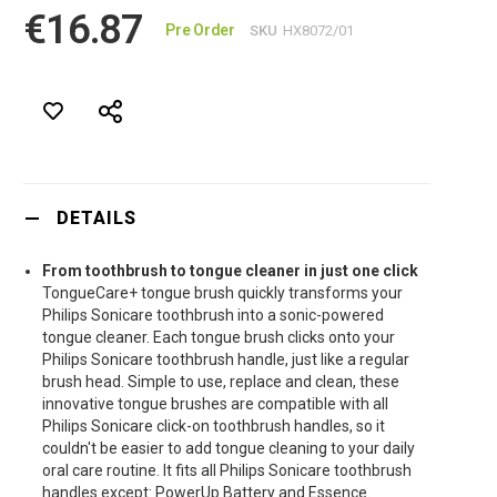
€16.87
Pre Order
SKU
HX8072/01
DETAILS
From toothbrush to tongue cleaner in just one click
TongueCare+ tongue brush quickly transforms your
Philips Sonicare toothbrush into a sonic-powered
tongue cleaner. Each tongue brush clicks onto your
Philips Sonicare toothbrush handle, just like a regular
brush head. Simple to use, replace and clean, these
innovative tongue brushes are compatible with all
Philips Sonicare click-on toothbrush handles, so it
couldn't be easier to add tongue cleaning to your daily
oral care routine. It fits all Philips Sonicare toothbrush
handles except: PowerUp Battery and Essence.