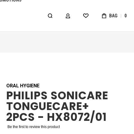
BAG
0
MY ACCOUNT
WISHLIST
ORAL HYGIENE
PHILIPS SONICARE
TONGUECARE+
2PCS - HX8072/01
Be the first to review this product