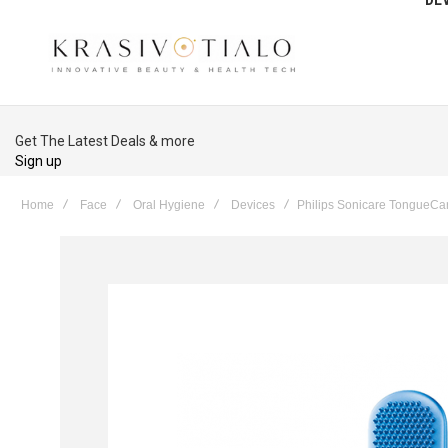
Get The Latest Deals & more
Sign up
Home
Face
Oral Hygiene
Devices
Philips Sonicare TongueCa
Skip
to
the
end
of
the
images
gallery