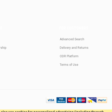
US
FOR CUSTOMERS
Advanced Search
rship
Delivery and Returns
ODR Platform
Terms of Use
e also use cookies for personalized advertising (including through