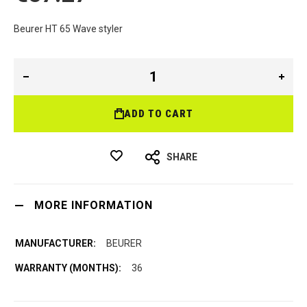
Beurer HT 65 Wave styler
ADD TO CART
SHARE
MORE INFORMATION
BEURER
36