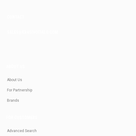
CONTACT
SALES@KRASIVOTIALO.COM
ABOUT US
About Us
For Partnership
Brands
FOR CUSTOMERS
Advanced Search