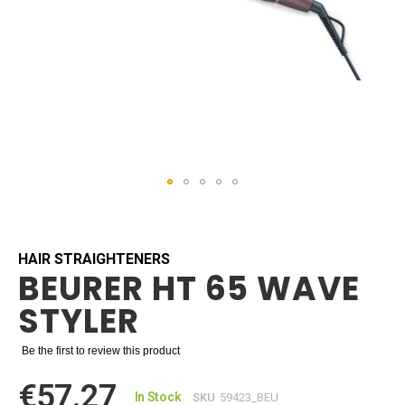
Skip
to
the
beginning
HAIR STRAIGHTENERS
BEURER HT 65 WAVE
of
the
STYLER
images
gallery
Be the first to review this product
€57.27
In Stock
SKU
59423_BEU