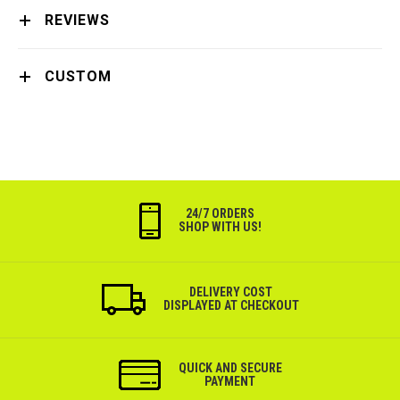
REVIEWS
CUSTOM
24/7 ORDERS
SHOP WITH US!
DELIVERY COST
DISPLAYED AT CHECKOUT
QUICK AND SECURE
PAYMENT