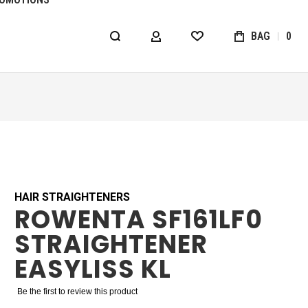
BAG
0
MY ACCOUNT
WISHLIST
HAIR STRAIGHTENERS
ROWENTA SF161LF0
STRAIGHTENER
EASYLISS KL
Be the first to review this product