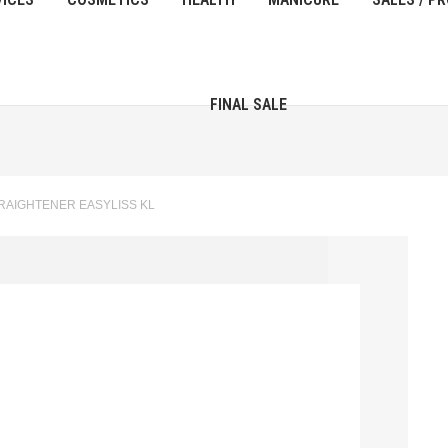
FINAL SALE
TRAIGHTENER EASYLISS KL