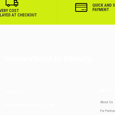
QUICK AND 
PAYMENT
IVERY COST
PLAYED AT CHECKOUT
Innovations In Beauty.
ABOUT 
CONTACT
About Us
SALES@KRASIVOTIALO.COM
For Partne