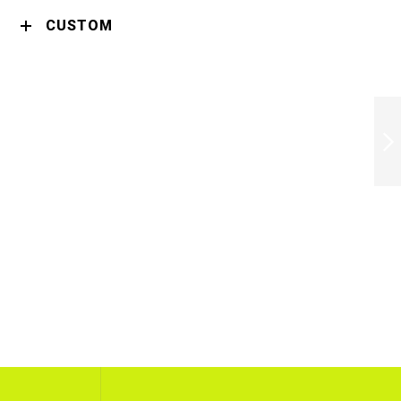
CUSTOM
ROWENTA
SF321LF0
STRAIGHTENER
OPTILISS KL
NEXT