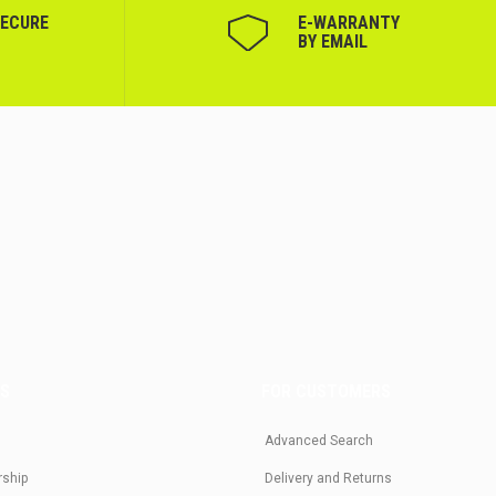
SECURE
Е-WARRANTY
BY EMAIL
US
FOR CUSTOMERS
Advanced Search
rship
Delivery and Returns