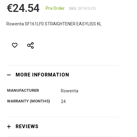
€24.54
Pre Order
SKU
SF161LF0
Rowenta SF161LF0 STRAIGHTENER EASYLISS KL
MORE INFORMATION
MANUFACTURER
Rowenta
WARRANTY (MONTHS)
24
REVIEWS