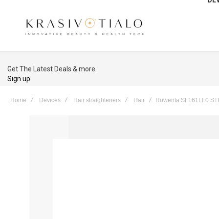
Get The Latest Deals & more
Sign up
Home
Devices
Hair straighteners
Hair
Rowenta SF161LF0 S
Skip
to
the
end
of
the
images
gallery