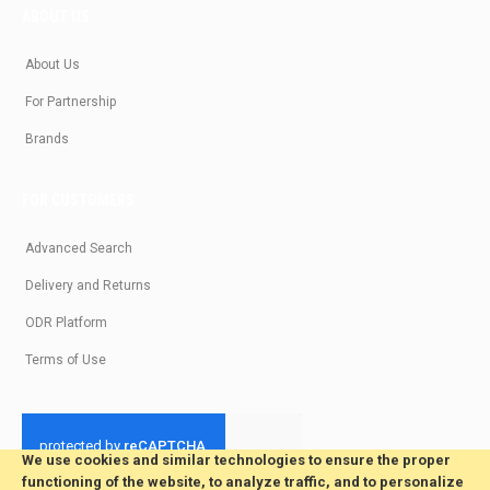
ABOUT US
About Us
For Partnership
Brands
FOR CUSTOMERS
Advanced Search
Delivery and Returns
ODR Platform
Terms of Use
We use cookies and similar technologies to ensure the proper
functioning of the website, to analyze traffic, and to personalize