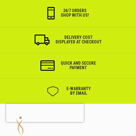
24/7 ORDERS
SHOP WITH US!
DELIVERY COST
DISPLAYED AT CHECKOUT
QUICK AND SECURE
PAYMENT
Е-WARRANTY
BY EMAIL