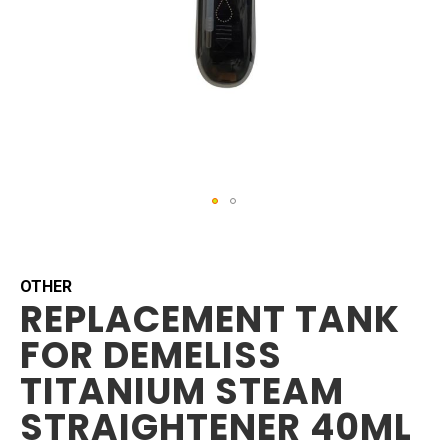
Skip
to
the
beginning
OTHER
REPLACEMENT TANK
of
the
FOR DEMELISS
images
gallery
TITANIUM STEAM
STRAIGHTENER 40ML