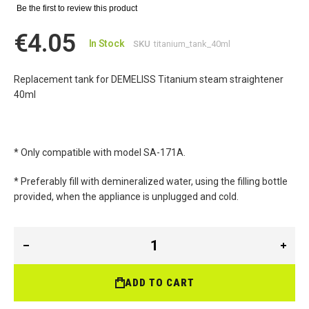
Be the first to review this product
€4.05
In Stock
SKU
titanium_tank_40ml
Replacement tank for DEMELISS Titanium steam straightener
40ml
* Only compatible with model SA-171A.
* Preferably fill with demineralized water, using the filling bottle
provided, when the appliance is unplugged and cold.
ADD TO CART