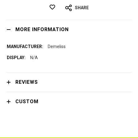
SHARE
MORE INFORMATION
Demeliss
N/A
REVIEWS
CUSTOM