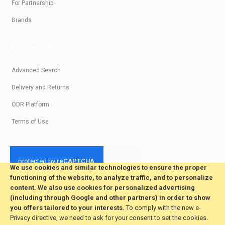
For Partnership
Brands
FOR CUSTOMERS
Advanced Search
Delivery and Returns
ODR Platform
Terms of Use
We use cookies and similar technologies to ensure the proper
functioning of the website, to analyze traffic, and to personalize
© 2026 All Rights Reserved. Developed by jvmsaas.com
content. We also use cookies for personalized advertising
***
(including through Google and other partners) in order to show
you offers tailored to your interests.
To comply with the new e-
Privacy directive, we need to ask for your consent to set the cookies.