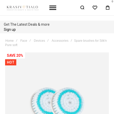
0
WISHLIST
BA
Get The Latest Deals & more
Sign up
Home
Face
Devices
Accessories
Spare brushes for Silk'n
Pure soft
Skip
SAVE 20%
to
HOT
the
end
of
the
images
gallery