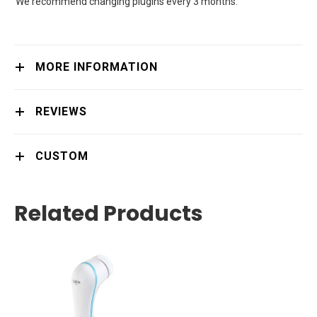
We recommend changing plugins every 3 months.
MORE INFORMATION
REVIEWS
CUSTOM
Related Products