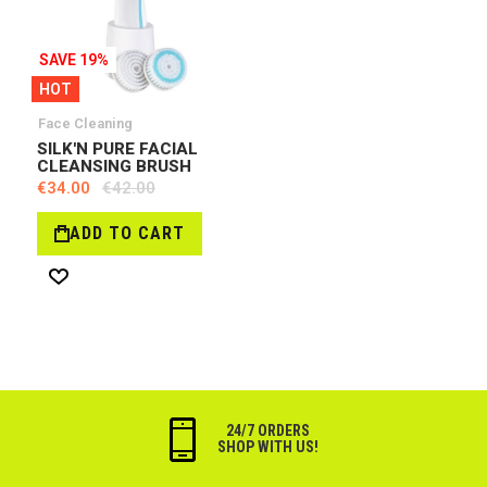
SAVE 19%
HOT
Face Cleaning
SILK'N PURE FACIAL
CLEANSING BRUSH
€34.00
€42.00
ADD TO CART
Wish
List
24/7 ORDERS
SHOP WITH US!