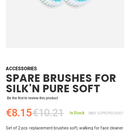
Skip
to
the
beginning
ACCESSORIES
SPARE BRUSHES FOR
of
the
SILK'N PURE SOFT
images
gallery
Be the first to review this product
€8.15
€10.21
In Stock
SKU
SCPR2PEUS001
Set of 2 pcs. replacement brushes-soft, walking for face cleaner