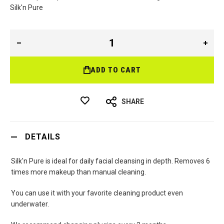
Si
lk'n Pure
ADD TO CART
SHARE
DETAILS
Silk'n Pure is ideal for daily facial cleansing in depth. Removes 6
times more makeup than manual cleaning.
You can use it with your favorite cleaning product even
underwater.