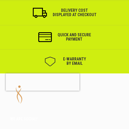
DELIVERY COST
DISPLAYED AT CHECKOUT
QUICK AND SECURE
PAYMENT
Е-WARRANTY
BY EMAIL
WE ARE SOCIAL!