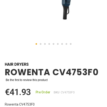
Skip
to
the
beginning
HAIR DRYERS
ROWENTA CV4753F0
of
the
images
Be the first to review this product
gallery
€41.93
Pre Order
SKU
CV4753F0
Rowenta CV4753F0