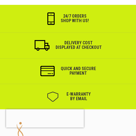
24/7 ORDERS
SHOP WITH US!
DELIVERY COST
DISPLAYED AT CHECKOUT
QUICK AND SECURE
PAYMENT
Е-WARRANTY
BY EMAIL