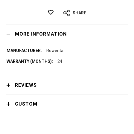
SHARE
MORE INFORMATION
Rowenta
24
REVIEWS
CUSTOM