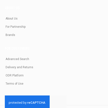
ABOUT US
About Us
For Partnership
Brands
FOR CUSTOMERS
Advanced Search
Delivery and Returns
ODR Platform
Terms of Use