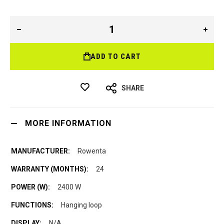
ADD TO CART
SHARE
MORE INFORMATION
Rowenta
24
2400 W
Hanging loop
N/A