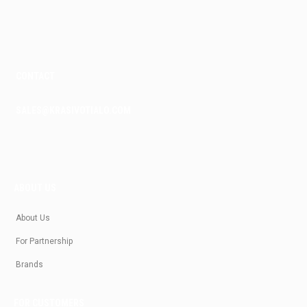
k
a
m
CONTACT
SALES@KRASIVOTIALO.COM
ABOUT US
About Us
For Partnership
Brands
FOR CUSTOMERS