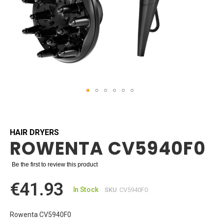
Skip
to
the
beginning
HAIR DRYERS
ROWENTA CV5940F0
of
the
images
Be the first to review this product
gallery
€41.93
In Stock
SKU
CV5940F0
Rowenta CV5940F0