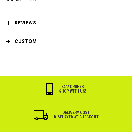
REVIEWS
CUSTOM
24/7 ORDERS
SHOP WITH US!
DELIVERY COST
DISPLAYED AT CHECKOUT