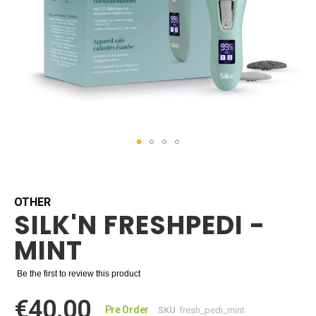
Skip
to
the
beginning
OTHER
SILK'N FRESHPEDI -
of
the
MINT
images
gallery
Be the first to review this product
€40.00
Pre Order
SKU
fresh_pedi_mint