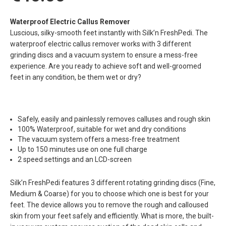
Waterproof Electric Callus Remover
Luscious, silky-smooth feet instantly with Silk’n FreshPedi. The
waterproof electric callus remover works with 3 different
grinding discs and a vacuum system to ensure a mess-free
experience. Are you ready to achieve soft and well-groomed
feet in any condition, be them wet or dry?
Safely, easily and painlessly removes calluses and rough skin
100% Waterproof, suitable for wet and dry conditions
The vacuum system offers a mess-free treatment
Up to 150 minutes use on one full charge
2 speed settings and an LCD-screen
Silk’n FreshPedi features 3 different rotating grinding discs (Fine,
Medium & Coarse) for you to choose which one is best for your
feet. The device allows you to remove the rough and calloused
skin from your feet safely and efficiently. What is more, the built-