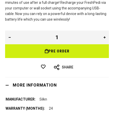
minutes of use after a full charge! Recharge your FreshPedi via
your computer or wall socket using the accompanying USB-
cable. Now you can rely on a powerful device with a long-lasting
battery life which you can use wirelessly!
PRE ORDER
SHARE
MORE INFORMATION
Silkn
24