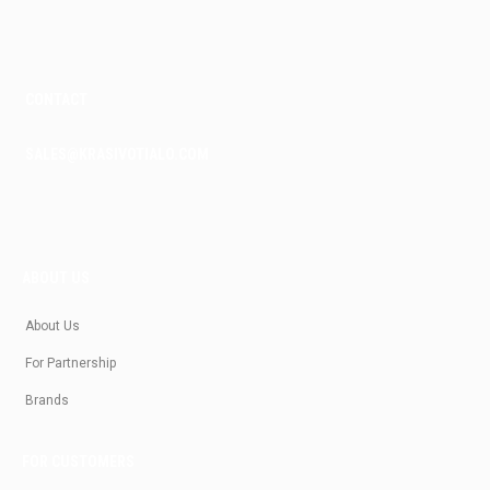
m
CONTACT
SALES@KRASIVOTIALO.COM
ABOUT US
About Us
For Partnership
Brands
FOR CUSTOMERS