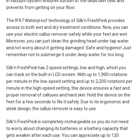
in vacuum system ensures suction of the dead skin cells and
prevents from getting on your floor.
The IPX7 Waterproof technology of Silk’n FreshPedi provides
access to both wet and dry treatment conditions. Now, you can
use your electric callus remover safely while your feet are wet.
Moreover, you can just clean the grinding head under tap water
and not worry about it getting damaged. Safe and hygienic! Just
remember not to submerge it under deep water for too long.
Silk’n FreshPedi has 2 speed settings, low and high, which you
can track on the built-in LCD-screen. With up to 1,900 rotations
per minute in the low-speed setting and up to 2,200 rotations per
minute in the high-speed setting, this device ensures a fast and
proper removal of calluses and hard skin. Hold the device on the
feet for a few seconds to file it safely. Due to its ergonomic and
sleek design, the callus remover is easy to use.
Silk’n FreshPedi is completely rechargeable so you do not need
to worry about changing its batteries or a battery capacity that
gets weaker after each use. You can appreciate up to 120