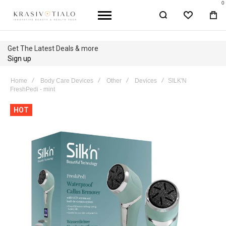
0
WISHLIST
BA
Get The Latest Deals & more
Sign up
Home
Body Care Devices
Other
Devices
SILK'N
FreshPedi - mint
Skip
HOT
to
the
end
of
the
images
gallery