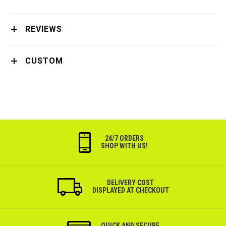
REVIEWS
CUSTOM
24/7 ORDERS
SHOP WITH US!
DELIVERY COST
DISPLAYED AT CHECKOUT
QUICK AND SECURE