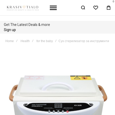
0
WISHLIST
BA
Get The Latest Deals & more
Sign up
Home
Health
for the baby
Сух стерилизатор за инструменти
Skip
to
the
end
of
the
images
gallery