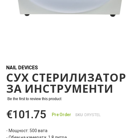
Skip
to
the
beginning
NAIL DEVICES
СУХ СТЕРИЛИЗАТОР
of
the
ЗА ИНСТРУМЕНТИ
images
gallery
Be the first to review this product
€101.75
Pre Order
SKU
DRYSTEL
- Мощност: 500 вата
- Обем на камерата: 1,8 литра