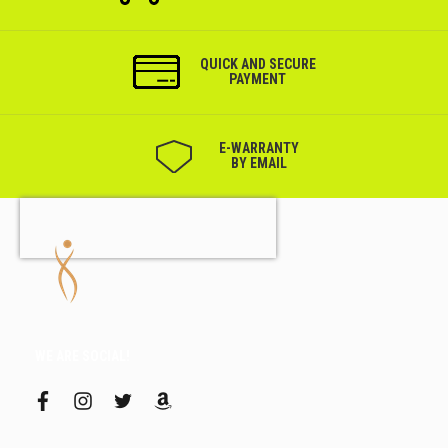
QUICK AND SECURE
PAYMENT
Е-WARRANTY
BY EMAIL
WE ARE SOCIAL!
f
i
t
a
a
n
w
m
c
s
i
a