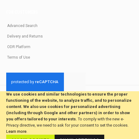
FOR CUSTOMERS
Advanced Search
Delivery and Returns
ODR Platform
Terms of Use
We use cookies and similar technologies to ensure the proper
© 2026 All Rights Reserved. Developed by jvmsaas.com
functioning of the website, to analyze traffic, and to personalize
***
content. We also use cookies for personalized advertising
(including through Google and other partners) in order to show
you offers tailored to your interests.
To comply with the new e-
Privacy directive, we need to ask for your consent to set the cookies.
Learn more
.