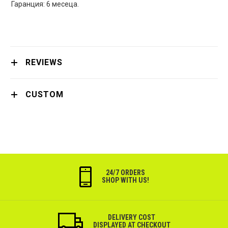
Гаранция: 6 месеца.
REVIEWS
CUSTOM
24/7 ORDERS
SHOP WITH US!
DELIVERY COST
DISPLAYED AT CHECKOUT