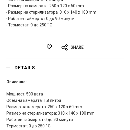
- Размер на камерата: 250 x 120 x 60 mm
- Размер на стерилизатора: 310 x 140 x 180 mm
- Работен таймер: от 0 до 90 минути
- Термостат: 0 до 250 ° C
SHARE
DETAILS
Описание:
Мощност: 500 вата
Обем на камерата: 1,8 литра
Размер на камерата: 250 x 120 x 60 mm
Размер на стерилизатора: 310 x 140 x 180 mm
Работен таймер: от 0 до 90 минути
Термостат: 0 до 250 ° C